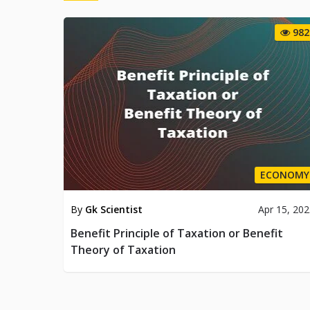
982
ECONOMY
By
Gk Scientist
Apr 15, 20
Benefit Principle of Taxation or Benefit
Theory of Taxation