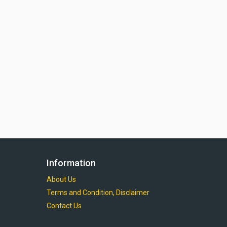
Information
About Us
Terms and Condition, Disclaimer
Contact Us