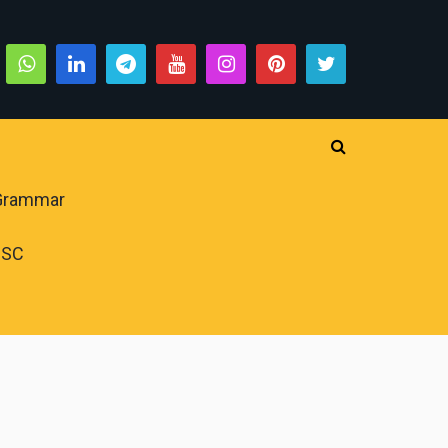
 Grammar
PSC