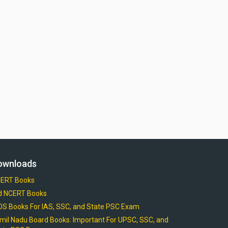
ownloads
ERT Books
d NCERT Books
OS Books For IAS, SSC, and State PSC Exam
mil Nadu Board Books: Important For UPSC, SSC, and