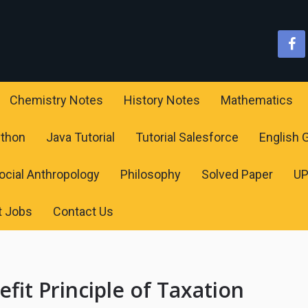
Chemistry Notes
History Notes
Mathematics
ython
Java Tutorial
Tutorial Salesforce
English
ocial Anthropology
Philosophy
Solved Paper
U
t Jobs
Contact Us
efit Principle of Taxation