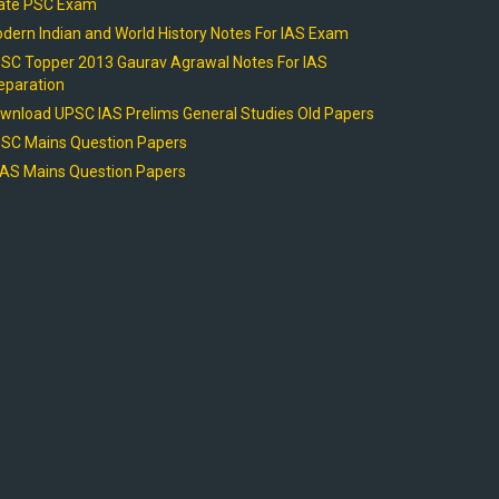
ate PSC Exam
dern Indian and World History Notes For IAS Exam
SC Topper 2013 Gaurav Agrawal Notes For IAS
eparation
wnload UPSC IAS Prelims General Studies Old Papers
SC Mains Question Papers
AS Mains Question Papers