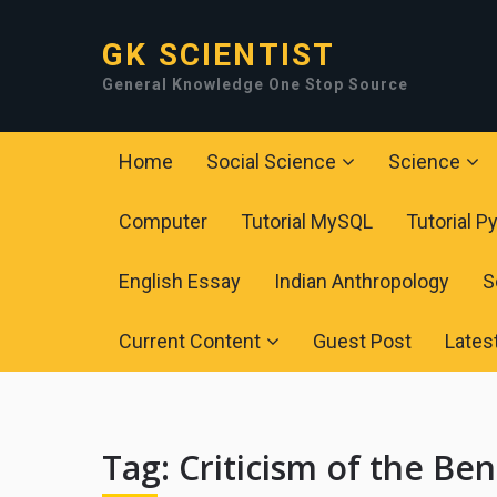
GK SCIENTIST
General Knowledge One Stop Source
Home
Social Science
Science
Computer
Tutorial MySQL
Tutorial P
English Essay
Indian Anthropology
S
Current Content
Guest Post
Lates
Tag:
Criticism of the Ben