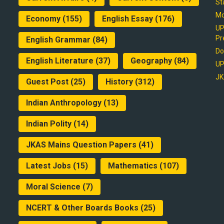
St
Mo
Economy
(155)
English Essay
(176)
UP
Pr
English Grammar
(84)
Do
English Literature
(37)
Geography
(84)
UP
JK
Guest Post
(25)
History
(312)
Indian Anthropology
(13)
Indian Polity
(14)
JKAS Mains Question Papers
(41)
Latest Jobs
(15)
Mathematics
(107)
Moral Science
(7)
NCERT & Other Boards Books
(25)