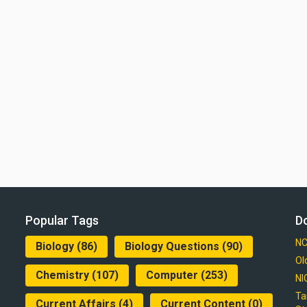
Popular Tags
D
NC
Biology
(86)
Biology Questions
(90)
Ol
Chemistry
(107)
Computer
(253)
NI
Ta
Current Affairs
(4)
Current Content
(0)