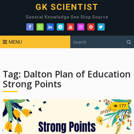
GK SCIENTIST
General Knowledge One Stop Source
MENU
Tag:
Dalton Plan of Education
Strong Points
177