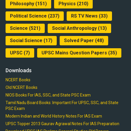
Philosophy
(151)
Physics
(210)
Political Science
(237)
RS TV News
(33)
Science
(521)
Social Anthropology
(13)
Social Science
(17)
Solved Paper
(48)
UPSC
(7)
UPSC Mains Question Papers
(35)
Downloads
NCERT Books
Old NCERT Books
NIOS Books For IAS, SSC, and State PSC Exam
Tamil Nadu Board Books: Important For UPSC, SSC, and State
PSC Exam
Modern Indian and World History Notes For IAS Exam
UPSC Topper 2013 Gaurav Agrawal Notes For IAS Preparation