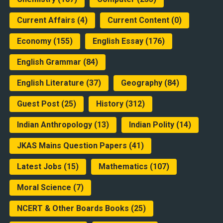
Current Affairs
(4)
Current Content
(0)
Economy
(155)
English Essay
(176)
English Grammar
(84)
English Literature
(37)
Geography
(84)
Guest Post
(25)
History
(312)
Indian Anthropology
(13)
Indian Polity
(14)
JKAS Mains Question Papers
(41)
Latest Jobs
(15)
Mathematics
(107)
Moral Science
(7)
NCERT & Other Boards Books
(25)