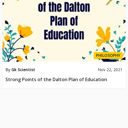
PHILOSOPHY
By
Gk Scientist
Nov 22, 2021
Strong Points of the Dalton Plan of Education