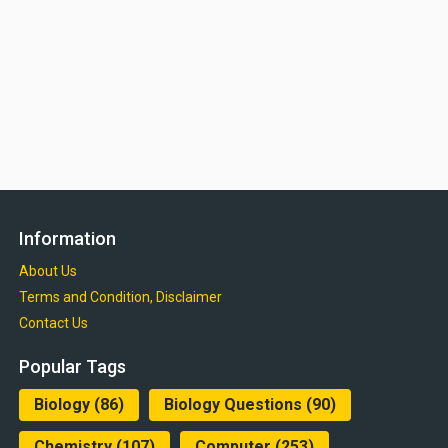
Information
About Us
Terms and Condition, Disclaimer
Contact Us
Popular Tags
Biology
(86)
Biology Questions
(90)
Chemistry
(107)
Computer
(253)