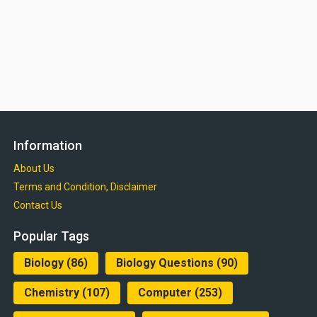
Information
About Us
Terms and Condition, Disclaimer
Contact Us
Popular Tags
Biology
(86)
Biology Questions
(90)
Chemistry
(107)
Computer
(253)