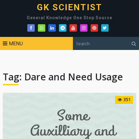
GK SCIENTIST
General Knowledge One Stop Source
MENU
Tag:
Dare and Need Usage
351