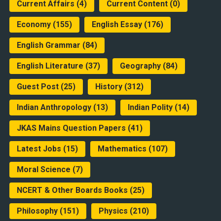
Current Affairs
(4)
Current Content
(0)
Economy
(155)
English Essay
(176)
English Grammar
(84)
English Literature
(37)
Geography
(84)
Guest Post
(25)
History
(312)
Indian Anthropology
(13)
Indian Polity
(14)
JKAS Mains Question Papers
(41)
Latest Jobs
(15)
Mathematics
(107)
Moral Science
(7)
NCERT & Other Boards Books
(25)
Philosophy
(151)
Physics
(210)