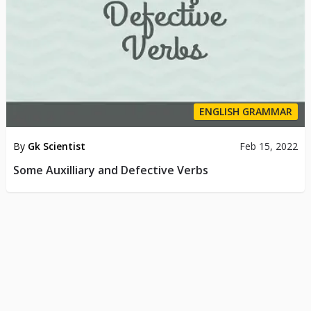
ENGLISH GRAMMAR
By
Gk Scientist
Feb 15, 2022
Some Auxilliary and Defective Verbs