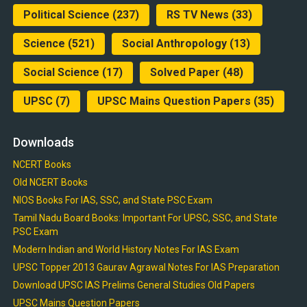
Political Science
(237)
RS TV News
(33)
Science
(521)
Social Anthropology
(13)
Social Science
(17)
Solved Paper
(48)
UPSC
(7)
UPSC Mains Question Papers
(35)
Downloads
NCERT Books
Old NCERT Books
NIOS Books For IAS, SSC, and State PSC Exam
Tamil Nadu Board Books: Important For UPSC, SSC, and State
PSC Exam
Modern Indian and World History Notes For IAS Exam
UPSC Topper 2013 Gaurav Agrawal Notes For IAS Preparation
Download UPSC IAS Prelims General Studies Old Papers
UPSC Mains Question Papers