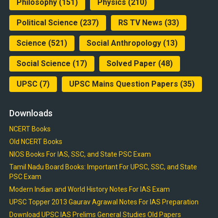
Philosophy
(151)
Physics
(210)
Political Science
(237)
RS TV News
(33)
Science
(521)
Social Anthropology
(13)
Social Science
(17)
Solved Paper
(48)
UPSC
(7)
UPSC Mains Question Papers
(35)
Downloads
NCERT Books
Old NCERT Books
NIOS Books For IAS, SSC, and State PSC Exam
Tamil Nadu Board Books: Important For UPSC, SSC, and State
PSC Exam
Modern Indian and World History Notes For IAS Exam
UPSC Topper 2013 Gaurav Agrawal Notes For IAS Preparation
Download UPSC IAS Prelims General Studies Old Papers