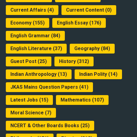
Current Affairs
(4)
Current Content
(0)
Economy
(155)
English Essay
(176)
English Grammar
(84)
English Literature
(37)
Geography
(84)
Guest Post
(25)
History
(312)
Indian Anthropology
(13)
Indian Polity
(14)
JKAS Mains Question Papers
(41)
Latest Jobs
(15)
Mathematics
(107)
Moral Science
(7)
NCERT & Other Boards Books
(25)