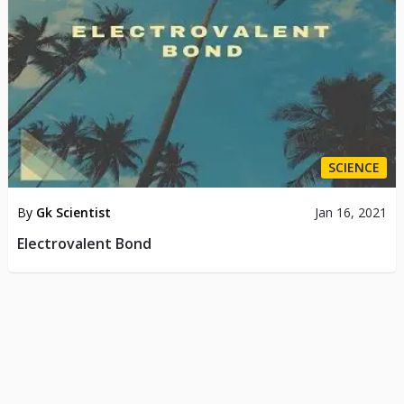
SCIENCE
By
Gk Scientist
Jan 16, 2021
Electrovalent Bond