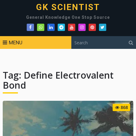
GK SCIENTIST
General Knowledge One Stop Source
MENU
Tag:
Define Electrovalent
Bond
868