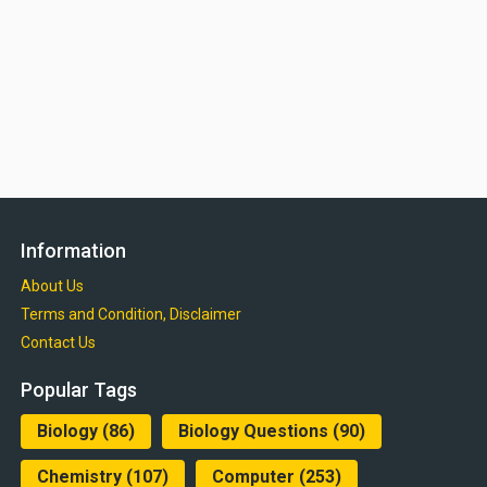
Information
About Us
Terms and Condition, Disclaimer
Contact Us
Popular Tags
Biology
(86)
Biology Questions
(90)
Chemistry
(107)
Computer
(253)