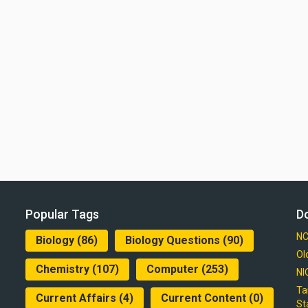
Popular Tags
D
NC
Biology
(86)
Biology Questions
(90)
Ol
Chemistry
(107)
Computer
(253)
NI
Ta
Current Affairs
(4)
Current Content
(0)
St