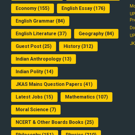
Mo
Economy
(155)
English Essay
(176)
UP
Pr
English Grammar
(84)
Do
English Literature
(37)
Geography
(84)
UP
JK
Guest Post
(25)
History
(312)
Indian Anthropology
(13)
Indian Polity
(14)
JKAS Mains Question Papers
(41)
Latest Jobs
(15)
Mathematics
(107)
Moral Science
(7)
NCERT & Other Boards Books
(25)
Philosophy
(151)
Physics
(210)