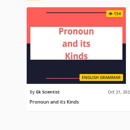
154
ENGLISH GRAMMAR
By
Gk Scientist
Oct 21, 20
Pronoun and its Kinds