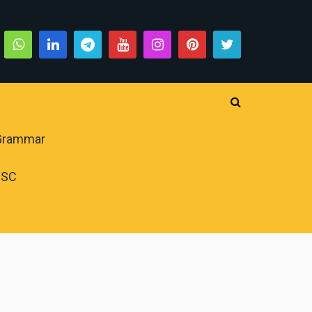
 Grammar
PSC