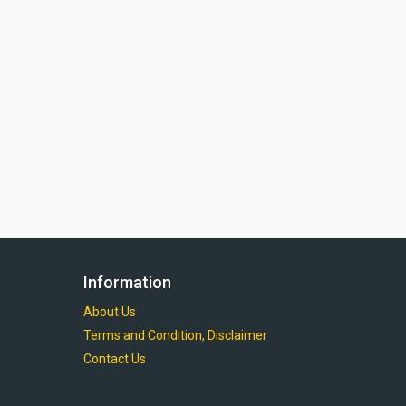
Information
About Us
Terms and Condition, Disclaimer
Contact Us