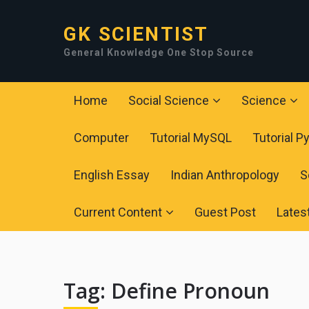
GK SCIENTIST
General Knowledge One Stop Source
Home
Social Science
Science
Computer
Tutorial MySQL
Tutorial P
English Essay
Indian Anthropology
S
Current Content
Guest Post
Lates
Tag:
Define Pronoun