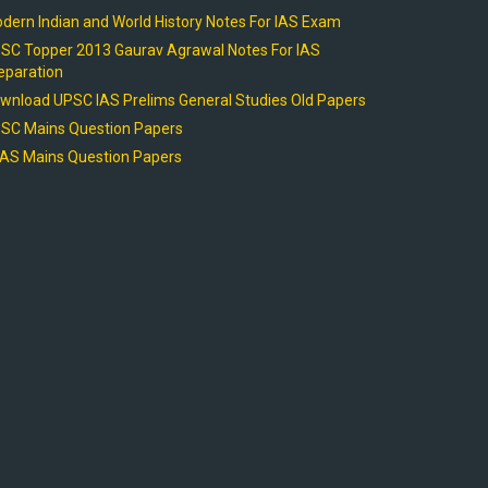
dern Indian and World History Notes For IAS Exam
SC Topper 2013 Gaurav Agrawal Notes For IAS
eparation
wnload UPSC IAS Prelims General Studies Old Papers
SC Mains Question Papers
AS Mains Question Papers