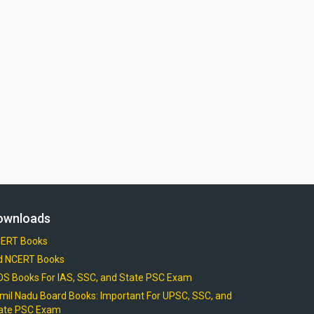
ownloads
ERT Books
d NCERT Books
OS Books For IAS, SSC, and State PSC Exam
mil Nadu Board Books: Important For UPSC, SSC, and
ate PSC Exam