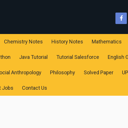
Chemistry Notes
History Notes
Mathematics
ython
Java Tutorial
Tutorial Salesforce
English
ocial Anthropology
Philosophy
Solved Paper
U
t Jobs
Contact Us