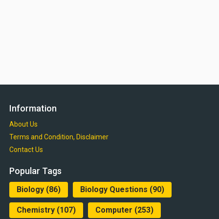
Information
About Us
Terms and Condition, Disclaimer
Contact Us
Popular Tags
Biology
(86)
Biology Questions
(90)
Chemistry
(107)
Computer
(253)