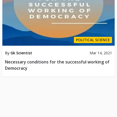
POLITICAL SCIENCE
By
Gk Scientist
Mar 14, 2021
Necessary conditions for the successful working of
Democracy