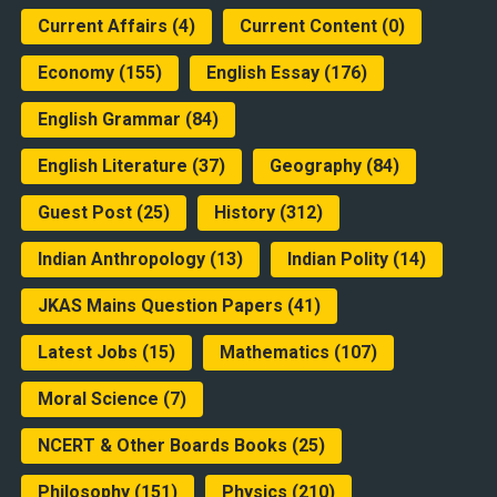
Current Affairs
(4)
Current Content
(0)
Economy
(155)
English Essay
(176)
English Grammar
(84)
English Literature
(37)
Geography
(84)
Guest Post
(25)
History
(312)
Indian Anthropology
(13)
Indian Polity
(14)
JKAS Mains Question Papers
(41)
Latest Jobs
(15)
Mathematics
(107)
Moral Science
(7)
NCERT & Other Boards Books
(25)
Philosophy
(151)
Physics
(210)