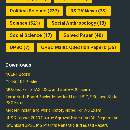
Political Science
(237)
RS TV News
(33)
Science
(521)
Social Anthropology
(13)
Social Science
(17)
Solved Paper
(48)
UPSC
(7)
UPSC Mains Question Papers
(35)
Downloads
NCERT Books
Old NCERT Books
NIOS Books For IAS, SSC, and State PSC Exam
Tamil Nadu Board Books: Important For UPSC, SSC, and State
PSC Exam
Modern Indian and World History Notes For IAS Exam
UPSC Topper 2013 Gaurav Agrawal Notes For IAS Preparation
Download UPSC IAS Prelims General Studies Old Papers