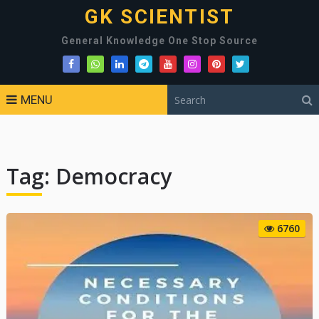
GK SCIENTIST
General Knowledge One Stop Source
MENU
Tag:
Democracy
6760