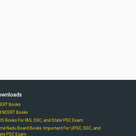
ownloads
ERT Books
d NCERT Books
OS Books For IAS, SSC, and State PSC Exam
mil Nadu Board Books: Important For UPSC, SSC, and
ate PSC Exam