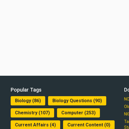
Popular Tags
D
NC
Biology
(86)
Biology Questions
(90)
Ol
Chemistry
(107)
Computer
(253)
NI
Ta
Current Affairs
(4)
Current Content
(0)
St