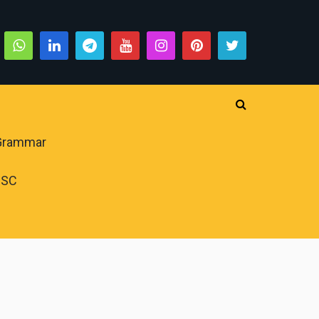
 Grammar
PSC