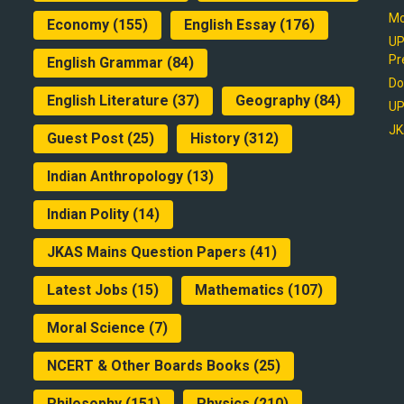
Mo
Economy
(155)
English Essay
(176)
UP
Pr
English Grammar
(84)
Do
English Literature
(37)
Geography
(84)
UP
JK
Guest Post
(25)
History
(312)
Indian Anthropology
(13)
Indian Polity
(14)
JKAS Mains Question Papers
(41)
Latest Jobs
(15)
Mathematics
(107)
Moral Science
(7)
NCERT & Other Boards Books
(25)
Philosophy
(151)
Physics
(210)