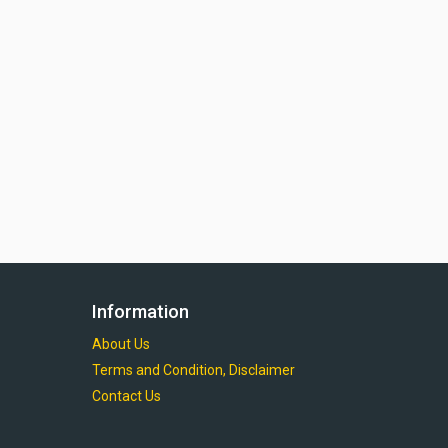
Information
About Us
Terms and Condition, Disclaimer
Contact Us