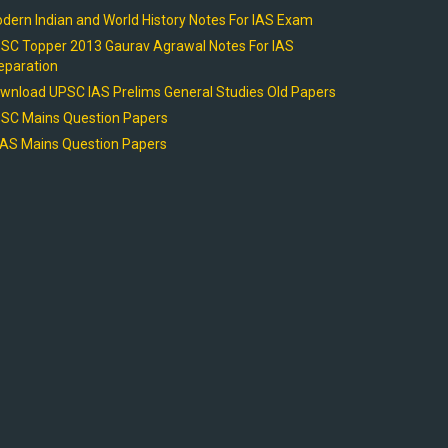
dern Indian and World History Notes For IAS Exam
SC Topper 2013 Gaurav Agrawal Notes For IAS
eparation
wnload UPSC IAS Prelims General Studies Old Papers
SC Mains Question Papers
AS Mains Question Papers