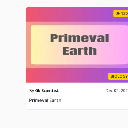
120
BIOLOGY
By
Gk Scientist
Dec 02, 20
Primeval Earth