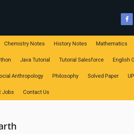
Chemistry Notes
History Notes
Mathematics
ython
Java Tutorial
Tutorial Salesforce
English
ocial Anthropology
Philosophy
Solved Paper
U
t Jobs
Contact Us
arth