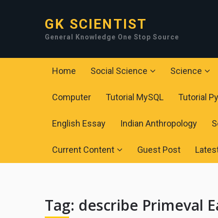
GK SCIENTIST
General Knowledge One Stop Source
Home
Social Science
Science
Computer
Tutorial MySQL
Tutorial P
English Essay
Indian Anthropology
S
Current Content
Guest Post
Lates
Tag:
describe Primeval E