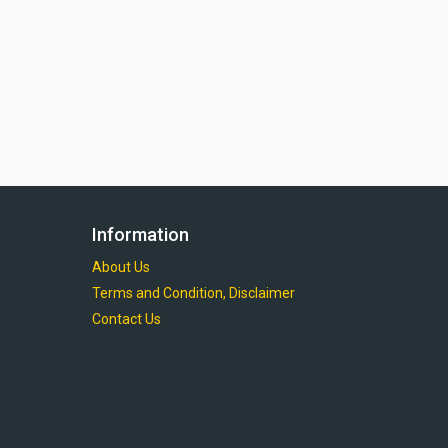
Information
About Us
Terms and Condition, Disclaimer
Contact Us