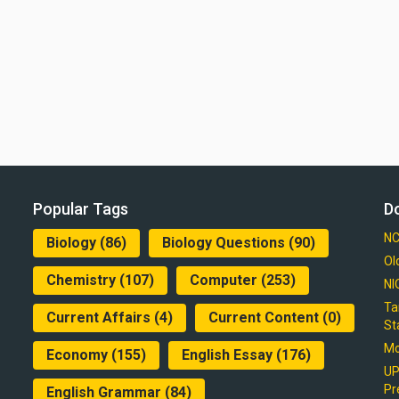
Popular Tags
D
NC
Biology
(86)
Biology Questions
(90)
Ol
Chemistry
(107)
Computer
(253)
NI
Ta
Current Affairs
(4)
Current Content
(0)
St
Mo
Economy
(155)
English Essay
(176)
UP
Pr
English Grammar
(84)