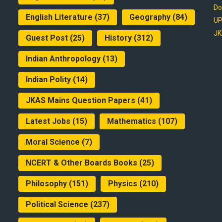
Do
English Literature
(37)
Geography
(84)
UP
JK
Guest Post
(25)
History
(312)
Indian Anthropology
(13)
Indian Polity
(14)
JKAS Mains Question Papers
(41)
Latest Jobs
(15)
Mathematics
(107)
Moral Science
(7)
NCERT & Other Boards Books
(25)
Philosophy
(151)
Physics
(210)
Political Science
(237)