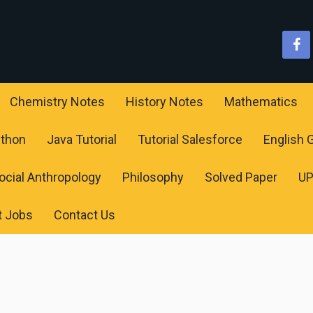
Chemistry Notes
History Notes
Mathematics
ython
Java Tutorial
Tutorial Salesforce
English
ocial Anthropology
Philosophy
Solved Paper
U
t Jobs
Contact Us