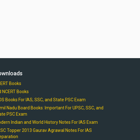
ownloads
ERT Books
d NCERT Books
OS Books For IAS, SSC, and State PSC Exam
mil Nadu Board Books: Important For UPSC, SSC, and
ate PSC Exam
dern Indian and World History Notes For IAS Exam
SC Topper 2013 Gaurav Agrawal Notes For IAS
eparation