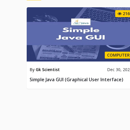
216
COMPUTER
By
Gk Scientist
Dec 30, 20
Simple Java GUI (Graphical User Interface)