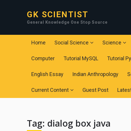
GK SCIENTIST
General Knowledge One Stop Source
Home
Social Science
Science
Computer
Tutorial MySQL
Tutorial P
English Essay
Indian Anthropology
S
Current Content
Guest Post
Lates
Tag:
dialog box java