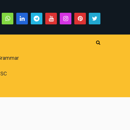
 Grammar
PSC