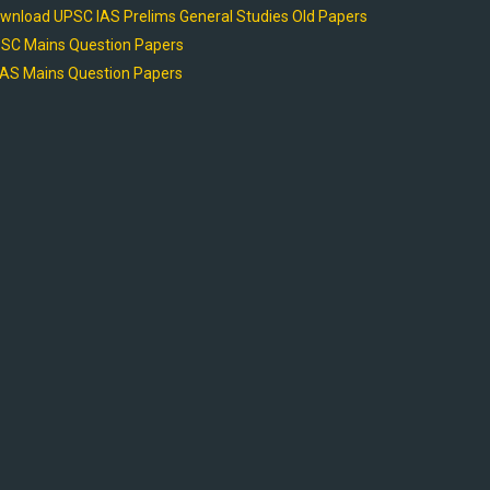
wnload UPSC IAS Prelims General Studies Old Papers
SC Mains Question Papers
AS Mains Question Papers