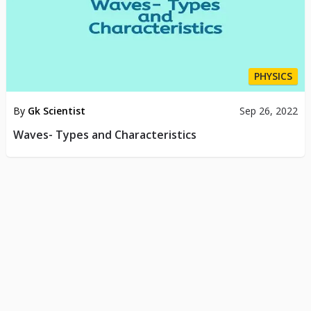
PHYSICS
By
Gk Scientist
Sep 26, 2022
Waves- Types and Characteristics