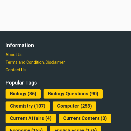
Information
About Us
Terms and Condition, Disclaimer
Contact Us
Popular Tags
Biology
(86)
Biology Questions
(90)
Chemistry
(107)
Computer
(253)
Current Affairs
(4)
Current Content
(0)
Economy
(155)
English Essay
(176)