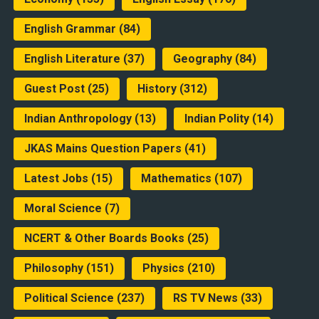
English Grammar
(84)
English Literature
(37)
Geography
(84)
Guest Post
(25)
History
(312)
Indian Anthropology
(13)
Indian Polity
(14)
JKAS Mains Question Papers
(41)
Latest Jobs
(15)
Mathematics
(107)
Moral Science
(7)
NCERT & Other Boards Books
(25)
Philosophy
(151)
Physics
(210)
Political Science
(237)
RS TV News
(33)