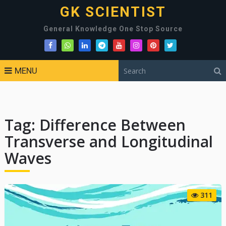
GK SCIENTIST
General Knowledge One Stop Source
MENU
Tag:
Difference Between
Transverse and Longitudinal
Waves
311