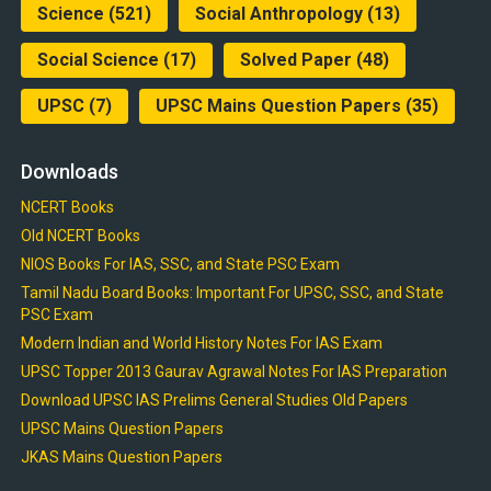
Science
(521)
Social Anthropology
(13)
Social Science
(17)
Solved Paper
(48)
UPSC
(7)
UPSC Mains Question Papers
(35)
Downloads
NCERT Books
Old NCERT Books
NIOS Books For IAS, SSC, and State PSC Exam
Tamil Nadu Board Books: Important For UPSC, SSC, and State
PSC Exam
Modern Indian and World History Notes For IAS Exam
UPSC Topper 2013 Gaurav Agrawal Notes For IAS Preparation
Download UPSC IAS Prelims General Studies Old Papers
UPSC Mains Question Papers
JKAS Mains Question Papers