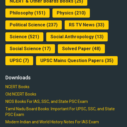
NCERT & Other Boards Books
(25)
Philosophy
(151)
Physics
(210)
Political Science
(237)
RS TV News
(33)
Science
(521)
Social Anthropology
(13)
Social Science
(17)
Solved Paper
(48)
UPSC
(7)
UPSC Mains Question Papers
(35)
Downloads
NCERT Books
Old NCERT Books
NIOS Books For IAS, SSC, and State PSC Exam
Tamil Nadu Board Books: Important For UPSC, SSC, and State
PSC Exam
Modern Indian and World History Notes For IAS Exam