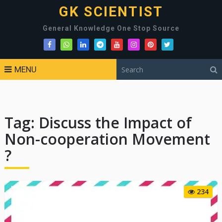
GK SCIENTIST
General Knowledge One Stop Source
MENU
Tag:
Discuss the Impact of
Non-cooperation Movement
?
234