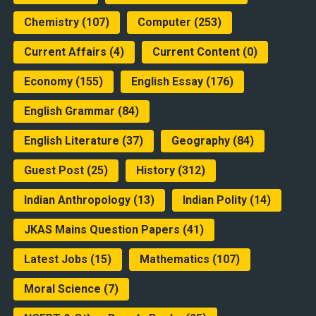
Chemistry
(107)
Computer
(253)
Current Affairs
(4)
Current Content
(0)
Economy
(155)
English Essay
(176)
English Grammar
(84)
English Literature
(37)
Geography
(84)
Guest Post
(25)
History
(312)
Indian Anthropology
(13)
Indian Polity
(14)
JKAS Mains Question Papers
(41)
Latest Jobs
(15)
Mathematics
(107)
Moral Science
(7)