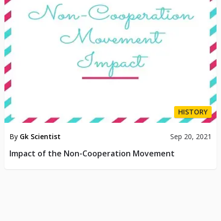
HISTORY
By
Gk Scientist
Sep 20, 2021
Impact of the Non-Cooperation Movement