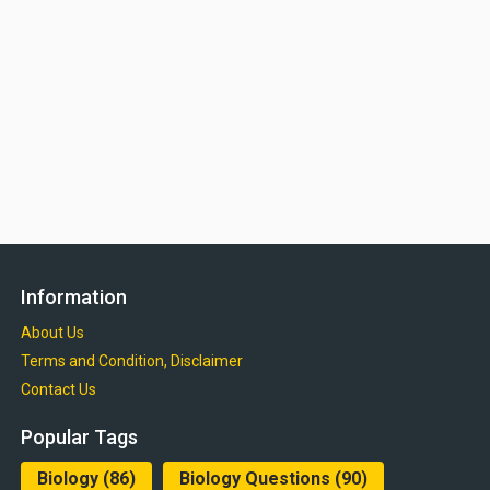
Information
About Us
Terms and Condition, Disclaimer
Contact Us
Popular Tags
Biology
(86)
Biology Questions
(90)