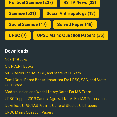
Political Science
(237)
RS TV News
(33)
Science
(521)
Social Anthropology
(13)
Social Science
(17)
Solved Paper
(48)
UPSC
(7)
UPSC Mains Question Papers
(35)
Downloads
NCERT Books
Old NCERT Books
NIOS Books For IAS, SSC, and State PSC Exam
Tamil Nadu Board Books: Important For UPSC, SSC, and State
PSC Exam
Modern Indian and World History Notes For IAS Exam
UPSC Topper 2013 Gaurav Agrawal Notes For IAS Preparation
Download UPSC IAS Prelims General Studies Old Papers
UPSC Mains Question Papers