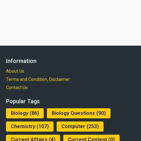
Information
About Us
Terms and Condition, Disclaimer
Contact Us
Popular Tags
Biology
(86)
Biology Questions
(90)
Chemistry
(107)
Computer
(253)
Current Affairs
(4)
Current Content
(0)