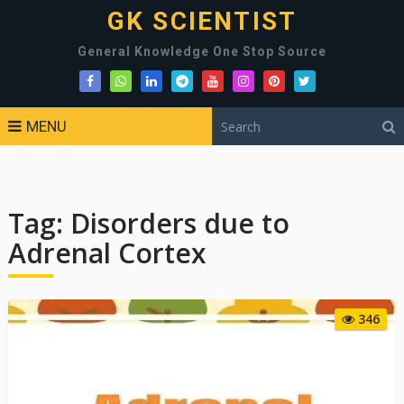
GK SCIENTIST
General Knowledge One Stop Source
MENU
Tag:
Disorders due to
Adrenal Cortex
346