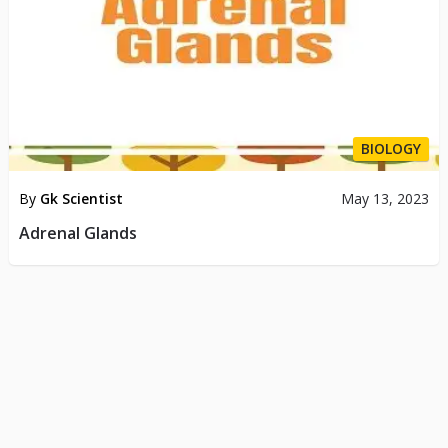
BIOLOGY
By
Gk Scientist
May 13, 2023
Adrenal Glands