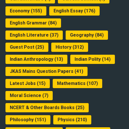
Economy
(155)
English Essay
(176)
English Grammar
(84)
English Literature
(37)
Geography
(84)
Guest Post
(25)
History
(312)
Indian Anthropology
(13)
Indian Polity
(14)
JKAS Mains Question Papers
(41)
Latest Jobs
(15)
Mathematics
(107)
Moral Science
(7)
NCERT & Other Boards Books
(25)
Philosophy
(151)
Physics
(210)