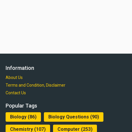
Information
About Us
Terms and Condition, Disclaimer
Contact Us
Popular Tags
Biology
(86)
Biology Questions
(90)
Chemistry
(107)
Computer
(253)