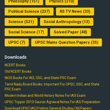
Philosophy
(151)
Physics
(210)
Political Science
(237)
RS TV News
(33)
Science
(521)
Social Anthropology
(13)
Social Science
(17)
Solved Paper
(48)
UPSC
(7)
UPSC Mains Question Papers
(35)
Downloads
NCERT Books
Old NCERT Books
NIOS Books For IAS, SSC, and State PSC Exam
Tamil Nadu Board Books: Important For UPSC, SSC, and State
PSC Exam
Modern Indian and World History Notes For IAS Exam
UPSC Topper 2013 Gaurav Agrawal Notes For IAS Preparation
Download UPSC IAS Prelims General Studies Old Papers