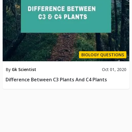
BIOLOGY QUESTIONS
By
Gk Scientist
Oct 01, 2020
Difference Between C3 Plants And C4 Plants