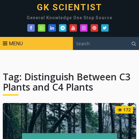
GK SCIENTIST
General Knowledge One Stop Source
MENU
Tag:
Distinguish Between C3
Plants and C4 Plants
172