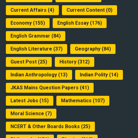
Current Affairs
(4)
Current Content
(0)
Economy
(155)
English Essay
(176)
English Grammar
(84)
English Literature
(37)
Geography
(84)
Guest Post
(25)
History
(312)
Indian Anthropology
(13)
Indian Polity
(14)
JKAS Mains Question Papers
(41)
Latest Jobs
(15)
Mathematics
(107)
Moral Science
(7)
NCERT & Other Boards Books
(25)