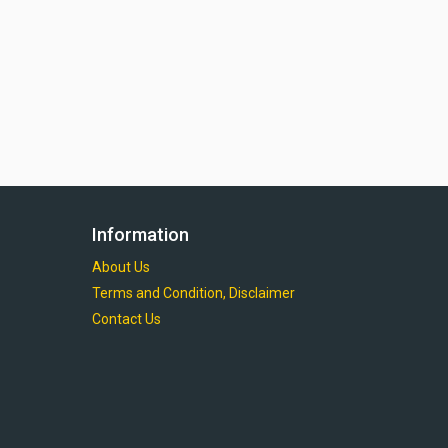
Information
About Us
Terms and Condition, Disclaimer
Contact Us