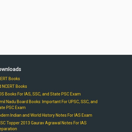
ownloads
ERT Books
d NCERT Books
OS Books For IAS, SSC, and State PSC Exam
mil Nadu Board Books: Important For UPSC, SSC, and
ate PSC Exam
dern Indian and World History Notes For IAS Exam
SC Topper 2013 Gaurav Agrawal Notes For IAS
eparation