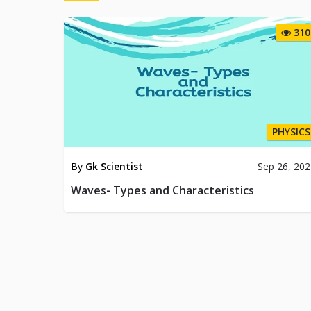
310
PHYSICS
By
Gk Scientist
Sep 26, 20
Waves- Types and Characteristics