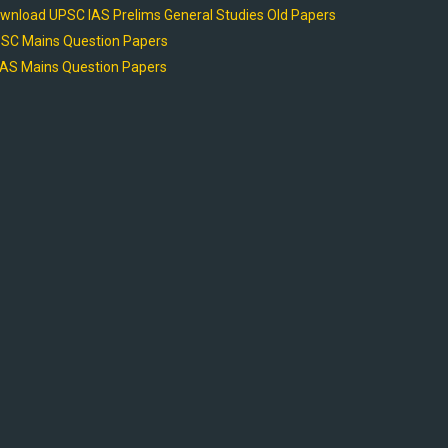
wnload UPSC IAS Prelims General Studies Old Papers
SC Mains Question Papers
AS Mains Question Papers