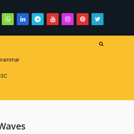
 Grammar
PSC
 Waves