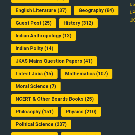
Do
English Literature
(37)
Geography
(84)
UP
JK
Guest Post
(25)
History
(312)
Indian Anthropology
(13)
Indian Polity
(14)
JKAS Mains Question Papers
(41)
Latest Jobs
(15)
Mathematics
(107)
Moral Science
(7)
NCERT & Other Boards Books
(25)
Philosophy
(151)
Physics
(210)
Political Science
(237)