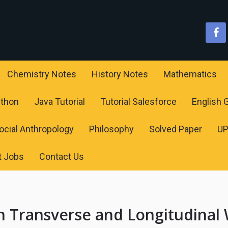
Chemistry Notes
History Notes
Mathematics
ython
Java Tutorial
Tutorial Salesforce
English
ocial Anthropology
Philosophy
Solved Paper
U
t Jobs
Contact Us
n Transverse and Longitudinal