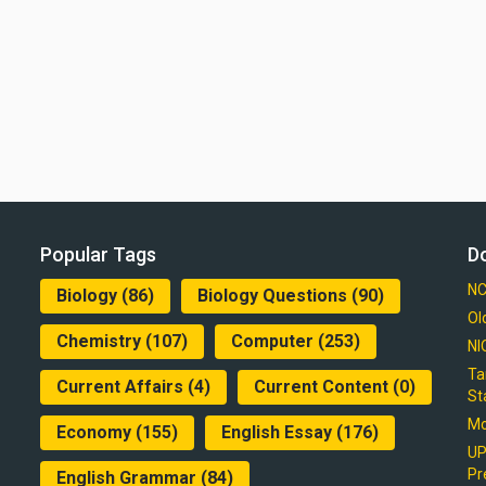
Popular Tags
D
NC
Biology
(86)
Biology Questions
(90)
Ol
Chemistry
(107)
Computer
(253)
NI
Ta
Current Affairs
(4)
Current Content
(0)
St
Mo
Economy
(155)
English Essay
(176)
UP
Pr
English Grammar
(84)