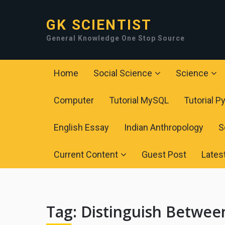
GK SCIENTIST
General Knowledge One Stop Source
Home
Social Science
Science
Computer
Tutorial MySQL
Tutorial P
English Essay
Indian Anthropology
S
Current Content
Guest Post
Lates
Tag:
Distinguish Betwee