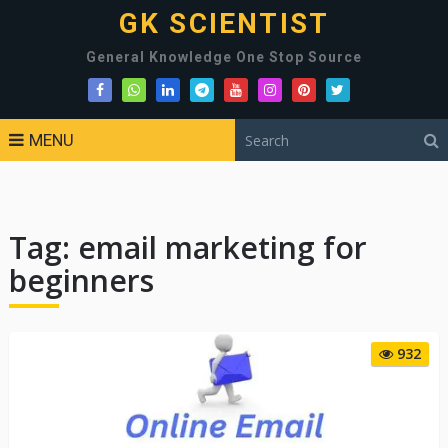
GK SCIENTIST
General Knowledge One Stop Source
MENU
Tag:
email marketing for
beginners
932