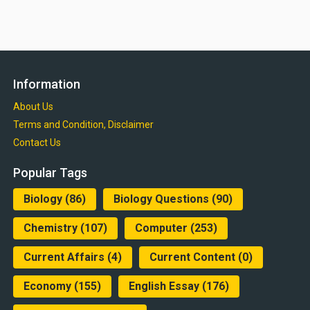
Information
About Us
Terms and Condition, Disclaimer
Contact Us
Popular Tags
Biology
(86)
Biology Questions
(90)
Chemistry
(107)
Computer
(253)
Current Affairs
(4)
Current Content
(0)
Economy
(155)
English Essay
(176)