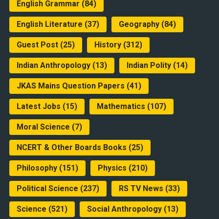
English Grammar
(84)
English Literature
(37)
Geography
(84)
Guest Post
(25)
History
(312)
Indian Anthropology
(13)
Indian Polity
(14)
JKAS Mains Question Papers
(41)
Latest Jobs
(15)
Mathematics
(107)
Moral Science
(7)
NCERT & Other Boards Books
(25)
Philosophy
(151)
Physics
(210)
Political Science
(237)
RS TV News
(33)
Science
(521)
Social Anthropology
(13)