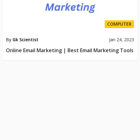
COMPUTER
By
Gk Scientist
Jan 24, 2023
Online Email Marketing | Best Email Marketing Tools