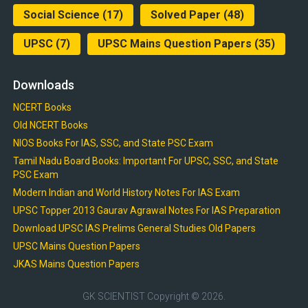
Social Science
(17)
Solved Paper
(48)
UPSC
(7)
UPSC Mains Question Papers
(35)
Downloads
NCERT Books
Old NCERT Books
NIOS Books For IAS, SSC, and State PSC Exam
Tamil Nadu Board Books: Important For UPSC, SSC, and State
PSC Exam
Modern Indian and World History Notes For IAS Exam
UPSC Topper 2013 Gaurav Agrawal Notes For IAS Preparation
Download UPSC IAS Prelims General Studies Old Papers
UPSC Mains Question Papers
JKAS Mains Question Papers
GK SCIENTIST
Copyright © 2026.