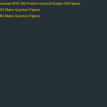
wnload UPSC IAS Prelims General Studies Old Papers
SC Mains Question Papers
AS Mains Question Papers