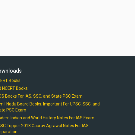
ownloads
ERT Books
d NCERT Books
OS Books For IAS, SSC, and State PSC Exam
mil Nadu Board Books: Important For UPSC, SSC, and
ate PSC Exam
dern Indian and World History Notes For IAS Exam
SC Topper 2013 Gaurav Agrawal Notes For IAS
eparation