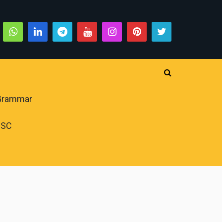
 Grammar
PSC