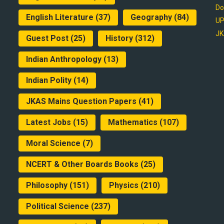
Do
English Literature
(37)
Geography
(84)
UP
JK
Guest Post
(25)
History
(312)
Indian Anthropology
(13)
Indian Polity
(14)
JKAS Mains Question Papers
(41)
Latest Jobs
(15)
Mathematics
(107)
Moral Science
(7)
NCERT & Other Boards Books
(25)
Philosophy
(151)
Physics
(210)
Political Science
(237)