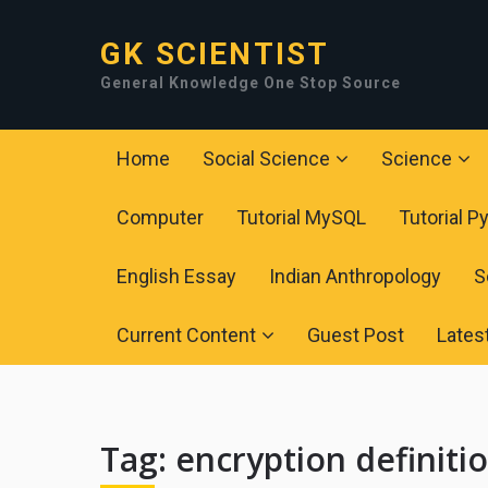
GK SCIENTIST
General Knowledge One Stop Source
Home
Social Science
Science
Computer
Tutorial MySQL
Tutorial P
English Essay
Indian Anthropology
S
Current Content
Guest Post
Lates
Tag:
encryption definiti