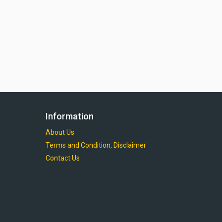
Information
About Us
Terms and Condition, Disclaimer
Contact Us