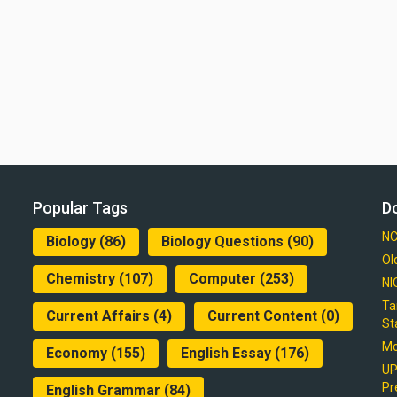
Popular Tags
D
NC
Biology
(86)
Biology Questions
(90)
Ol
Chemistry
(107)
Computer
(253)
NI
Ta
Current Affairs
(4)
Current Content
(0)
St
Mo
Economy
(155)
English Essay
(176)
UP
Pr
English Grammar
(84)