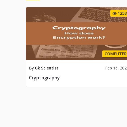
1253
COMPUTER
By
Gk Scientist
Feb 16, 20
Cryptography