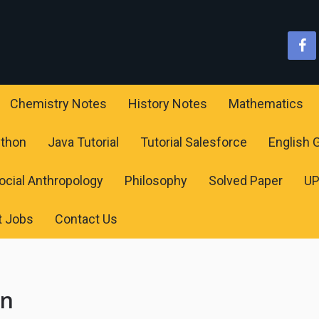
Chemistry Notes
History Notes
Mathematics
ython
Java Tutorial
Tutorial Salesforce
English
ocial Anthropology
Philosophy
Solved Paper
U
t Jobs
Contact Us
on