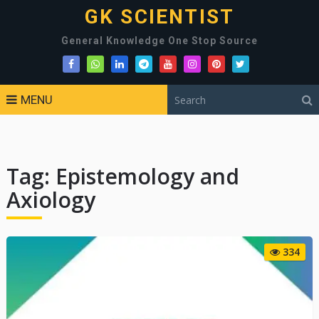
GK SCIENTIST
General Knowledge One Stop Source
MENU
Tag:
Epistemology and
Axiology
334