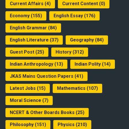
Current Affairs
(4)
Current Content
(0)
Economy
(155)
English Essay
(176)
English Grammar
(84)
English Literature
(37)
Geography
(84)
Guest Post
(25)
History
(312)
Indian Anthropology
(13)
Indian Polity
(14)
JKAS Mains Question Papers
(41)
Latest Jobs
(15)
Mathematics
(107)
Moral Science
(7)
NCERT & Other Boards Books
(25)
Philosophy
(151)
Physics
(210)