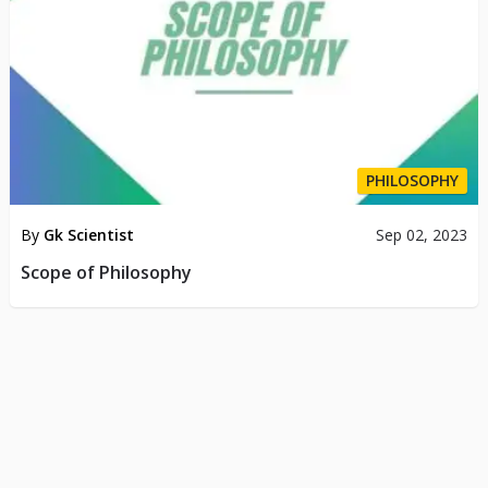
PHILOSOPHY
By
Gk Scientist
Sep 02, 2023
Scope of Philosophy