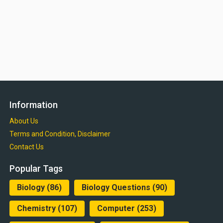
Information
About Us
Terms and Condition, Disclaimer
Contact Us
Popular Tags
Biology
(86)
Biology Questions
(90)
Chemistry
(107)
Computer
(253)