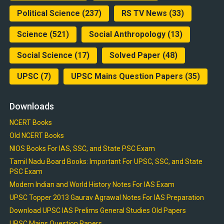
Political Science
(237)
RS TV News
(33)
Science
(521)
Social Anthropology
(13)
Social Science
(17)
Solved Paper
(48)
UPSC
(7)
UPSC Mains Question Papers
(35)
Downloads
NCERT Books
Old NCERT Books
NIOS Books For IAS, SSC, and State PSC Exam
Tamil Nadu Board Books: Important For UPSC, SSC, and State
PSC Exam
Modern Indian and World History Notes For IAS Exam
UPSC Topper 2013 Gaurav Agrawal Notes For IAS Preparation
Download UPSC IAS Prelims General Studies Old Papers
UPSC Mains Question Papers