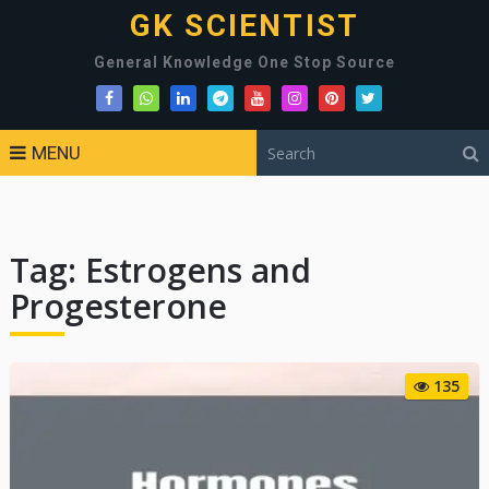
GK SCIENTIST
General Knowledge One Stop Source
MENU
Tag:
Estrogens and
Progesterone
135