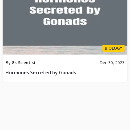
BIOLOGY
By
Gk Scientist
Dec 30, 2023
Hormones Secreted by Gonads