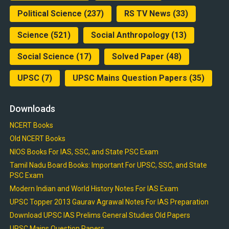
Political Science
(237)
RS TV News
(33)
Science
(521)
Social Anthropology
(13)
Social Science
(17)
Solved Paper
(48)
UPSC
(7)
UPSC Mains Question Papers
(35)
Downloads
NCERT Books
Old NCERT Books
NIOS Books For IAS, SSC, and State PSC Exam
Tamil Nadu Board Books: Important For UPSC, SSC, and State
PSC Exam
Modern Indian and World History Notes For IAS Exam
UPSC Topper 2013 Gaurav Agrawal Notes For IAS Preparation
Download UPSC IAS Prelims General Studies Old Papers
UPSC Mains Question Papers