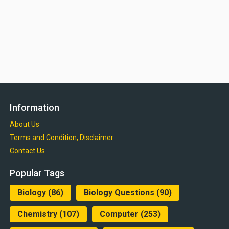
Information
About Us
Terms and Condition, Disclaimer
Contact Us
Popular Tags
Biology
(86)
Biology Questions
(90)
Chemistry
(107)
Computer
(253)