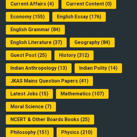
Current Affairs
(4)
Current Content
(0)
Economy
(155)
English Essay
(176)
English Grammar
(84)
English Literature
(37)
Geography
(84)
Guest Post
(25)
History
(312)
Indian Anthropology
(13)
Indian Polity
(14)
JKAS Mains Question Papers
(41)
Latest Jobs
(15)
Mathematics
(107)
Moral Science
(7)
NCERT & Other Boards Books
(25)
Philosophy
(151)
Physics
(210)