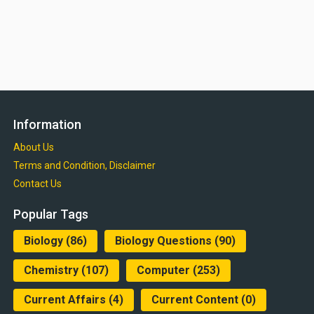
Information
About Us
Terms and Condition, Disclaimer
Contact Us
Popular Tags
Biology
(86)
Biology Questions
(90)
Chemistry
(107)
Computer
(253)
Current Affairs
(4)
Current Content
(0)