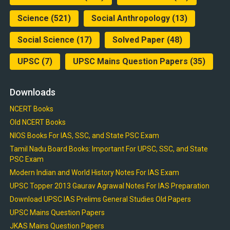
Science
(521)
Social Anthropology
(13)
Social Science
(17)
Solved Paper
(48)
UPSC
(7)
UPSC Mains Question Papers
(35)
Downloads
NCERT Books
Old NCERT Books
NIOS Books For IAS, SSC, and State PSC Exam
Tamil Nadu Board Books: Important For UPSC, SSC, and State
PSC Exam
Modern Indian and World History Notes For IAS Exam
UPSC Topper 2013 Gaurav Agrawal Notes For IAS Preparation
Download UPSC IAS Prelims General Studies Old Papers
UPSC Mains Question Papers
JKAS Mains Question Papers