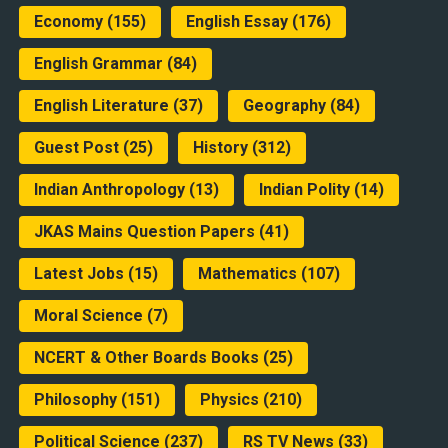
Economy
(155)
English Essay
(176)
English Grammar
(84)
English Literature
(37)
Geography
(84)
Guest Post
(25)
History
(312)
Indian Anthropology
(13)
Indian Polity
(14)
JKAS Mains Question Papers
(41)
Latest Jobs
(15)
Mathematics
(107)
Moral Science
(7)
NCERT & Other Boards Books
(25)
Philosophy
(151)
Physics
(210)
Political Science
(237)
RS TV News
(33)