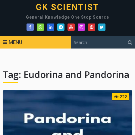
GK SCIENTIST
General Knowledge One Stop Source
MENU
Tag:
Eudorina and Pandorina
222