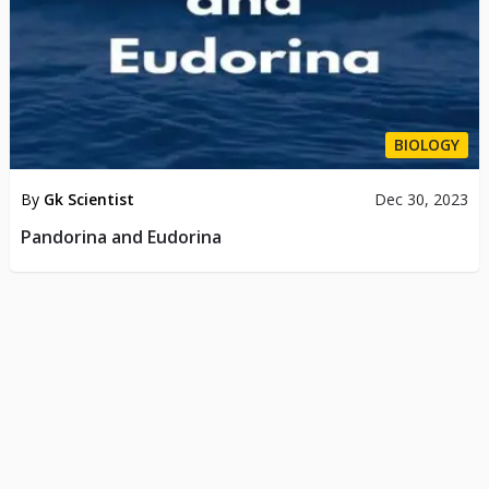
BIOLOGY
By
Gk Scientist
Dec 30, 2023
Pandorina and Eudorina