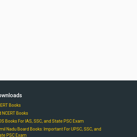
ownloads
ERT Books
d NCERT Books
OS Books For IAS, SSC, and State PSC Exam
mil Nadu Board Books: Important For UPSC, SSC, and
ate PSC Exam