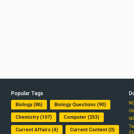
Popular Tags
D
NC
Biology
(86)
Biology Questions
(90)
Ol
Chemistry
(107)
Computer
(253)
NI
Ta
Current Affairs
(4)
Current Content
(0)
St