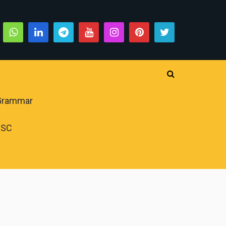
 Grammar
PSC