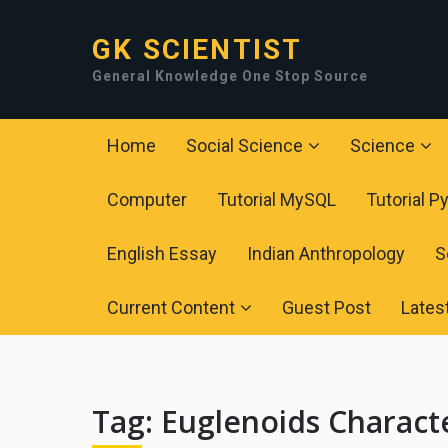
GK SCIENTIST
General Knowledge One Stop Source
Home
Social Science
Science
Computer
Tutorial MySQL
Tutorial P
English Essay
Indian Anthropology
S
Current Content
Guest Post
Lates
Tag:
Euglenoids Characte