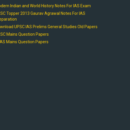
dern Indian and World History Notes For IAS Exam
SC Topper 2013 Gaurav Agrawal Notes For IAS
eparation
wnload UPSC IAS Prelims General Studies Old Papers
SC Mains Question Papers
AS Mains Question Papers