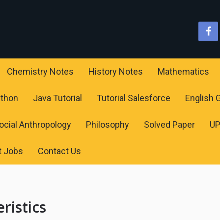
Chemistry Notes
History Notes
Mathematics
ython
Java Tutorial
Tutorial Salesforce
English
ocial Anthropology
Philosophy
Solved Paper
U
t Jobs
Contact Us
ristics