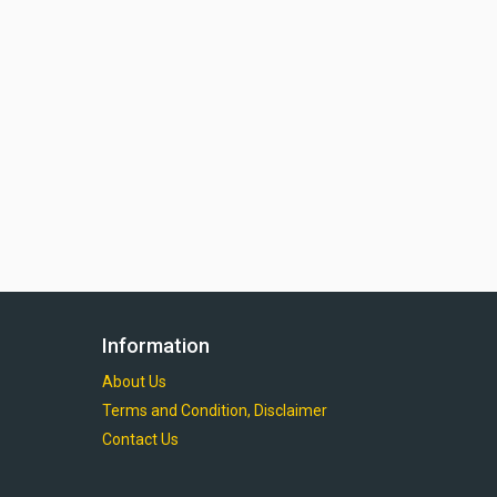
Information
About Us
Terms and Condition, Disclaimer
Contact Us