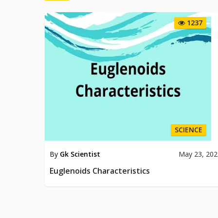
1237
SCIENCE
By
Gk Scientist
May 23, 202
Euglenoids Characteristics