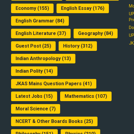
Mo
Economy
(155)
English Essay
(176)
UP
Pr
English Grammar
(84)
Do
English Literature
(37)
Geography
(84)
UP
JK
Guest Post
(25)
History
(312)
Indian Anthropology
(13)
Indian Polity
(14)
JKAS Mains Question Papers
(41)
Latest Jobs
(15)
Mathematics
(107)
Moral Science
(7)
NCERT & Other Boards Books
(25)
Philosophy
(151)
Physics
(210)