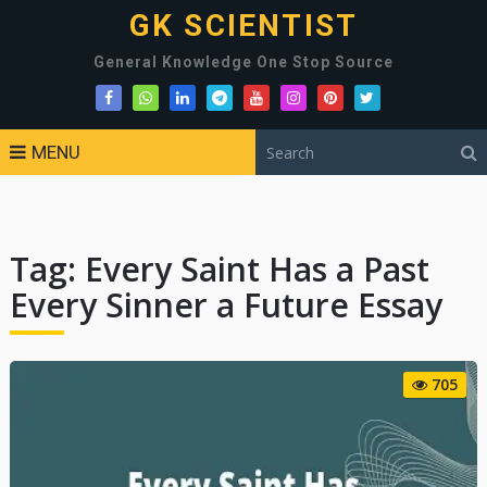
GK SCIENTIST
General Knowledge One Stop Source
MENU
Tag:
Every Saint Has a Past
Every Sinner a Future Essay
705