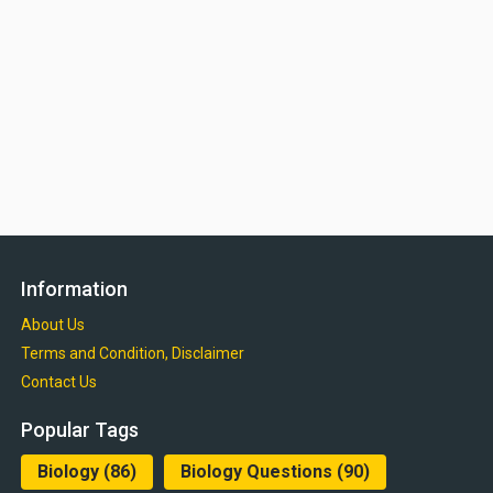
Information
About Us
Terms and Condition, Disclaimer
Contact Us
Popular Tags
Biology
(86)
Biology Questions
(90)