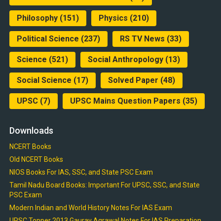
Philosophy
(151)
Physics
(210)
Political Science
(237)
RS TV News
(33)
Science
(521)
Social Anthropology
(13)
Social Science
(17)
Solved Paper
(48)
UPSC
(7)
UPSC Mains Question Papers
(35)
Downloads
NCERT Books
Old NCERT Books
NIOS Books For IAS, SSC, and State PSC Exam
Tamil Nadu Board Books: Important For UPSC, SSC, and State
PSC Exam
Modern Indian and World History Notes For IAS Exam
UPSC Topper 2013 Gaurav Agrawal Notes For IAS Preparation