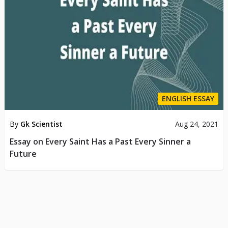
ENGLISH ESSAY
By
Gk Scientist
Aug 24, 2021
Essay on Every Saint Has a Past Every Sinner a
Future