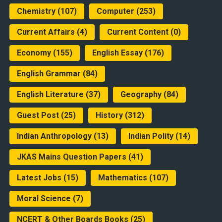
Chemistry
(107)
Computer
(253)
Current Affairs
(4)
Current Content
(0)
Economy
(155)
English Essay
(176)
English Grammar
(84)
English Literature
(37)
Geography
(84)
Guest Post
(25)
History
(312)
Indian Anthropology
(13)
Indian Polity
(14)
JKAS Mains Question Papers
(41)
Latest Jobs
(15)
Mathematics
(107)
Moral Science
(7)
NCERT & Other Boards Books
(25)