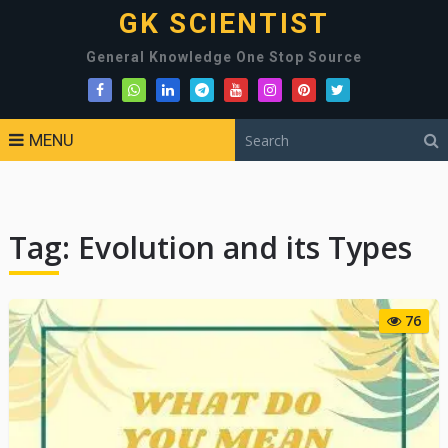
GK SCIENTIST
General Knowledge One Stop Source
MENU
Tag:
Evolution and its Types
76