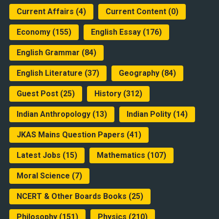
Current Affairs
(4)
Current Content
(0)
Economy
(155)
English Essay
(176)
English Grammar
(84)
English Literature
(37)
Geography
(84)
Guest Post
(25)
History
(312)
Indian Anthropology
(13)
Indian Polity
(14)
JKAS Mains Question Papers
(41)
Latest Jobs
(15)
Mathematics
(107)
Moral Science
(7)
NCERT & Other Boards Books
(25)
Philosophy
(151)
Physics
(210)