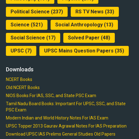
Political Science
(237)
RS TV News
(33)
Science
(521)
Social Anthropology
(13)
Social Science
(17)
Solved Paper
(48)
UPSC
(7)
UPSC Mains Question Papers
(35)
Downloads
NCERT Books
Old NCERT Books
NIOS Books For IAS, SSC, and State PSC Exam
Tamil Nadu Board Books: Important For UPSC, SSC, and State
PSC Exam
Modern Indian and World History Notes For IAS Exam
UPSC Topper 2013 Gaurav Agrawal Notes For IAS Preparation
Download UPSC IAS Prelims General Studies Old Papers