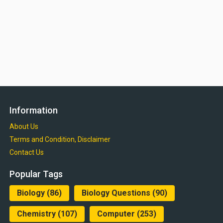
Information
About Us
Terms and Condition, Disclaimer
Contact Us
Popular Tags
Biology
(86)
Biology Questions
(90)
Chemistry
(107)
Computer
(253)