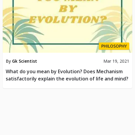
PHILOSOPHY
By
Gk Scientist
Mar 19, 2021
What do you mean by Evolution? Does Mechanism
satisfactorily explain the evolution of life and mind?