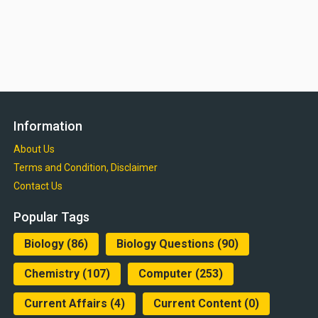
Information
About Us
Terms and Condition, Disclaimer
Contact Us
Popular Tags
Biology
(86)
Biology Questions
(90)
Chemistry
(107)
Computer
(253)
Current Affairs
(4)
Current Content
(0)