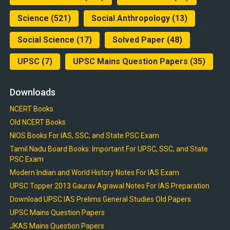
Science
(521)
Social Anthropology
(13)
Social Science
(17)
Solved Paper
(48)
UPSC
(7)
UPSC Mains Question Papers
(35)
Downloads
NCERT Books
Old NCERT Books
NIOS Books For IAS, SSC, and State PSC Exam
Tamil Nadu Board Books: Important For UPSC, SSC, and State
PSC Exam
Modern Indian and World History Notes For IAS Exam
UPSC Topper 2013 Gaurav Agrawal Notes For IAS Preparation
Download UPSC IAS Prelims General Studies Old Papers
UPSC Mains Question Papers
JKAS Mains Question Papers