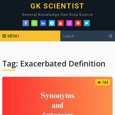
GK SCIENTIST
General Knowledge One Stop Source
MENU
Tag:
Exacerbated Definition
184