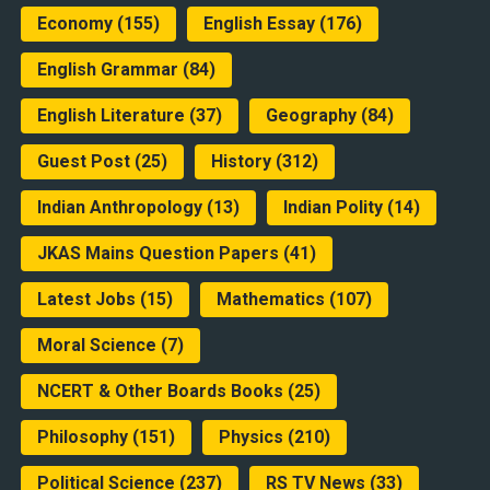
Economy
(155)
English Essay
(176)
English Grammar
(84)
English Literature
(37)
Geography
(84)
Guest Post
(25)
History
(312)
Indian Anthropology
(13)
Indian Polity
(14)
JKAS Mains Question Papers
(41)
Latest Jobs
(15)
Mathematics
(107)
Moral Science
(7)
NCERT & Other Boards Books
(25)
Philosophy
(151)
Physics
(210)
Political Science
(237)
RS TV News
(33)