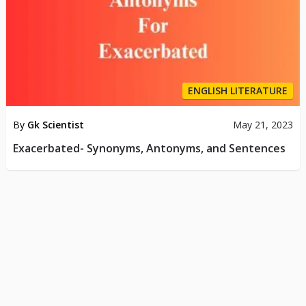
ENGLISH LITERATURE
By
Gk Scientist
May 21, 2023
Exacerbated- Synonyms, Antonyms, and Sentences