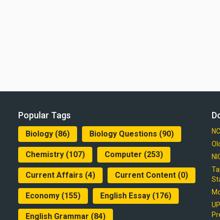
Popular Tags
D
NC
Biology
(86)
Biology Questions
(90)
Ol
Chemistry
(107)
Computer
(253)
NI
Ta
Current Affairs
(4)
Current Content
(0)
St
Mo
Economy
(155)
English Essay
(176)
UP
Pr
English Grammar
(84)