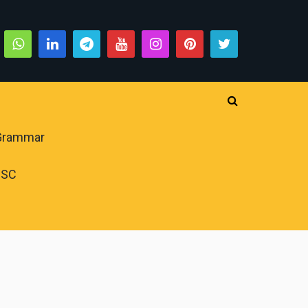
 Grammar
PSC