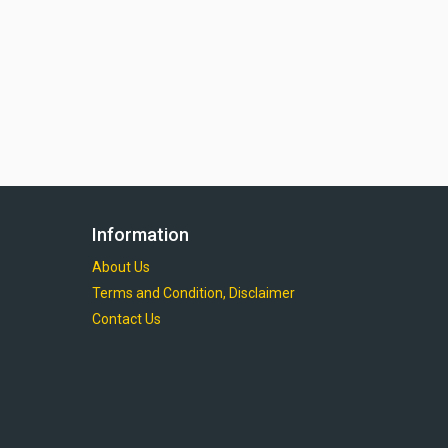
Information
About Us
Terms and Condition, Disclaimer
Contact Us