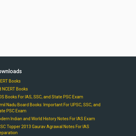
ownloads
ERT Books
d NCERT Books
OS Books For IAS, SSC, and State PSC Exam
mil Nadu Board Books: Important For UPSC, SSC, and
ate PSC Exam
dern Indian and World History Notes For IAS Exam
SC Topper 2013 Gaurav Agrawal Notes For IAS
eparation