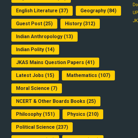
Do
English Literature
(37)
Geography
(84)
UP
JK
Guest Post
(25)
History
(312)
Indian Anthropology
(13)
Indian Polity
(14)
JKAS Mains Question Papers
(41)
Latest Jobs
(15)
Mathematics
(107)
Moral Science
(7)
NCERT & Other Boards Books
(25)
Philosophy
(151)
Physics
(210)
Political Science
(237)