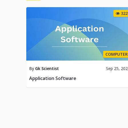
322
COMPUTER
By
Gk Scientist
Sep 25, 20
Application Software