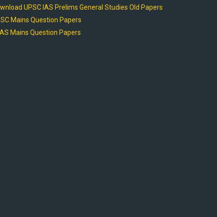
wnload UPSC IAS Prelims General Studies Old Papers
SC Mains Question Papers
AS Mains Question Papers