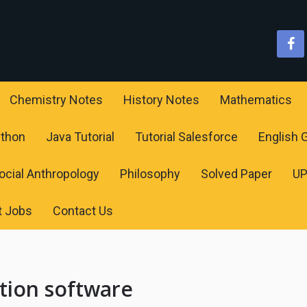
Chemistry Notes
History Notes
Mathematics
ython
Java Tutorial
Tutorial Salesforce
English
ocial Anthropology
Philosophy
Solved Paper
U
t Jobs
Contact Us
tion software