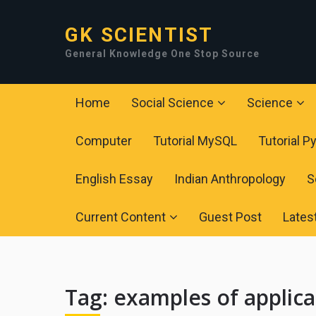
GK SCIENTIST
General Knowledge One Stop Source
Home
Social Science
Science
Computer
Tutorial MySQL
Tutorial P
English Essay
Indian Anthropology
S
Current Content
Guest Post
Lates
Tag:
examples of applica