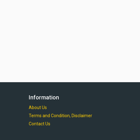
Information
About Us
Terms and Condition, Disclaimer
Contact Us