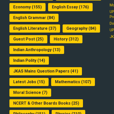
Mo
Economy
(155)
English Essay
(176)
UP
Pr
English Grammar
(84)
Do
English Literature
(37)
Geography
(84)
UP
JK
Guest Post
(25)
History
(312)
Indian Anthropology
(13)
Indian Polity
(14)
JKAS Mains Question Papers
(41)
Latest Jobs
(15)
Mathematics
(107)
Moral Science
(7)
NCERT & Other Boards Books
(25)
Philosophy
(151)
Physics
(210)