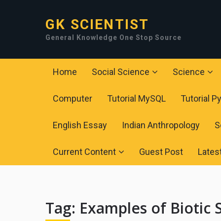
GK SCIENTIST
General Knowledge One Stop Source
Home
Social Science
Science
Computer
Tutorial MySQL
Tutorial P
English Essay
Indian Anthropology
S
Current Content
Guest Post
Lates
Tag:
Examples of Biotic S