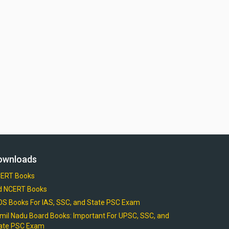
ownloads
ERT Books
d NCERT Books
OS Books For IAS, SSC, and State PSC Exam
mil Nadu Board Books: Important For UPSC, SSC, and
ate PSC Exam