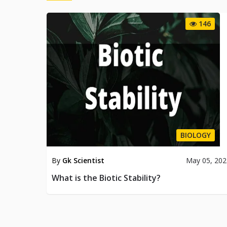
146
BIOLOGY
By
Gk Scientist
May 05, 202
What is the Biotic Stability?