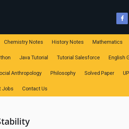
Chemistry Notes
History Notes
Mathematics
ython
Java Tutorial
Tutorial Salesforce
English
ocial Anthropology
Philosophy
Solved Paper
U
t Jobs
Contact Us
tability