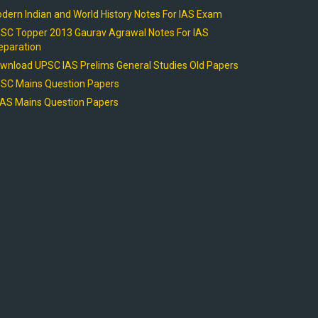
dern Indian and World History Notes For IAS Exam
SC Topper 2013 Gaurav Agrawal Notes For IAS
eparation
wnload UPSC IAS Prelims General Studies Old Papers
SC Mains Question Papers
AS Mains Question Papers