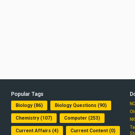
Popular Tags
D
NC
Biology
(86)
Biology Questions
(90)
Ol
Chemistry
(107)
Computer
(253)
NI
Ta
Current Affairs
(4)
Current Content
(0)
St