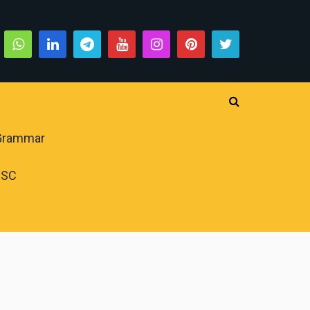
 Grammar
PSC