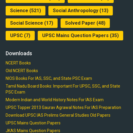
Science
(521)
Social Anthropology
(13)
Social Science
(17)
Solved Paper
(48)
UPSC
(7)
UPSC Mains Question Papers
(35)
Downloads
NCERT Books
Old NCERT Books
NIOS Books For IAS, SSC, and State PSC Exam
Tamil Nadu Board Books: Important For UPSC, SSC, and State
PSC Exam
Modern Indian and World History Notes For IAS Exam
UPSC Topper 2013 Gaurav Agrawal Notes For IAS Preparation
Download UPSC IAS Prelims General Studies Old Papers
UPSC Mains Question Papers
JKAS Mains Question Papers