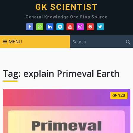
GK SCIENTIST
General Knowledge One Stop Source
MENU
Tag:
explain Primeval Earth
120