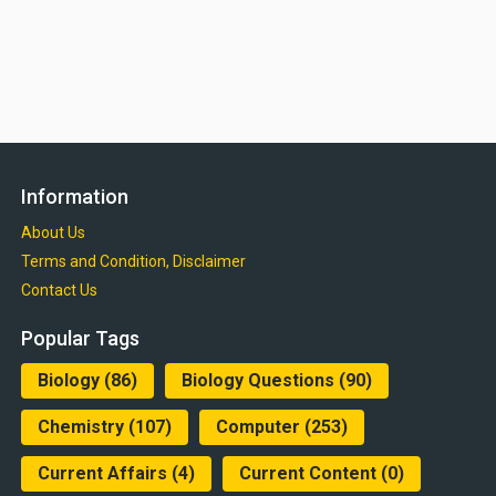
Information
About Us
Terms and Condition, Disclaimer
Contact Us
Popular Tags
Biology
(86)
Biology Questions
(90)
Chemistry
(107)
Computer
(253)
Current Affairs
(4)
Current Content
(0)