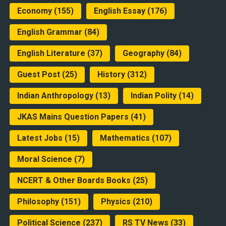
Economy
(155)
English Essay
(176)
English Grammar
(84)
English Literature
(37)
Geography
(84)
Guest Post
(25)
History
(312)
Indian Anthropology
(13)
Indian Polity
(14)
JKAS Mains Question Papers
(41)
Latest Jobs
(15)
Mathematics
(107)
Moral Science
(7)
NCERT & Other Boards Books
(25)
Philosophy
(151)
Physics
(210)
Political Science
(237)
RS TV News
(33)