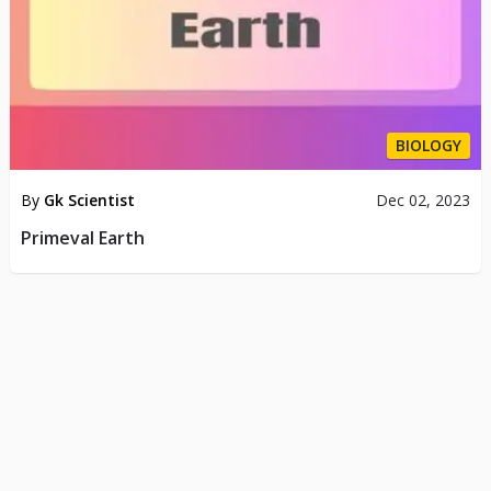
BIOLOGY
By
Gk Scientist
Dec 02, 2023
Primeval Earth