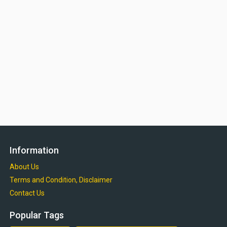
Information
About Us
Terms and Condition, Disclaimer
Contact Us
Popular Tags