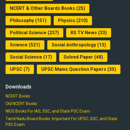
NCERT & Other Boards Books
(25)
Philosophy
(151)
Physics
(210)
Political Science
(237)
RS TV News
(33)
Science
(521)
Social Anthropology
(13)
Social Science
(17)
Solved Paper
(48)
UPSC
(7)
UPSC Mains Question Papers
(35)
Downloads
NCERT Books
Old NCERT Books
NIOS Books For IAS, SSC, and State PSC Exam
Tamil Nadu Board Books: Important For UPSC, SSC, and State
PSC Exam