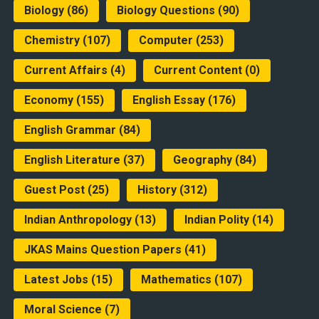
Biology
(86)
Biology Questions
(90)
Chemistry
(107)
Computer
(253)
Current Affairs
(4)
Current Content
(0)
Economy
(155)
English Essay
(176)
English Grammar
(84)
English Literature
(37)
Geography
(84)
Guest Post
(25)
History
(312)
Indian Anthropology
(13)
Indian Polity
(14)
JKAS Mains Question Papers
(41)
Latest Jobs
(15)
Mathematics
(107)
Moral Science
(7)