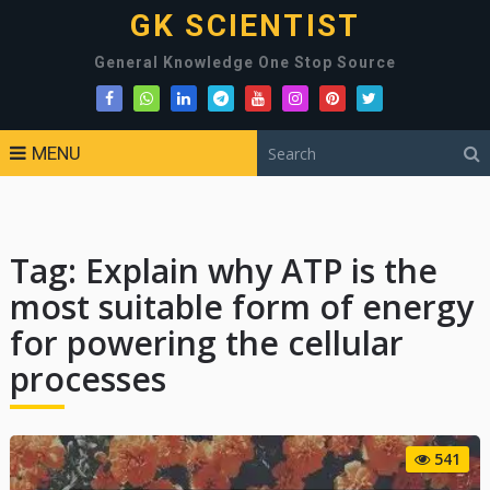
GK SCIENTIST
General Knowledge One Stop Source
MENU
Tag:
Explain why ATP is the
most suitable form of energy
for powering the cellular
processes
541