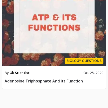
BIOLOGY QUESTIONS
By
Gk Scientist
Oct 25, 2020
Adenosine Triphosphate And Its Function