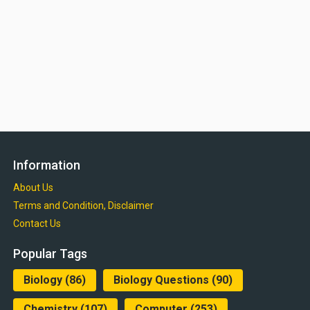
Information
About Us
Terms and Condition, Disclaimer
Contact Us
Popular Tags
Biology
(86)
Biology Questions
(90)
Chemistry
(107)
Computer
(253)