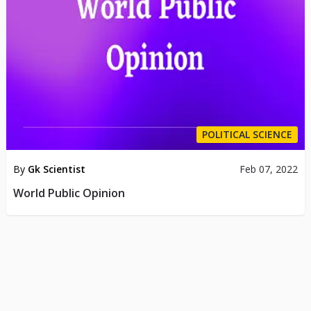
POLITICAL SCIENCE
By
Gk Scientist
Feb 07, 2022
World Public Opinion