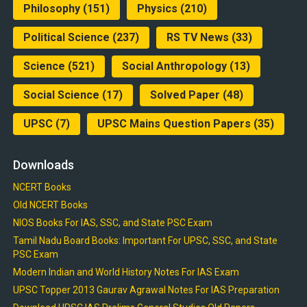
Philosophy
(151)
Physics
(210)
Political Science
(237)
RS TV News
(33)
Science
(521)
Social Anthropology
(13)
Social Science
(17)
Solved Paper
(48)
UPSC
(7)
UPSC Mains Question Papers
(35)
Downloads
NCERT Books
Old NCERT Books
NIOS Books For IAS, SSC, and State PSC Exam
Tamil Nadu Board Books: Important For UPSC, SSC, and State
PSC Exam
Modern Indian and World History Notes For IAS Exam
UPSC Topper 2013 Gaurav Agrawal Notes For IAS Preparation