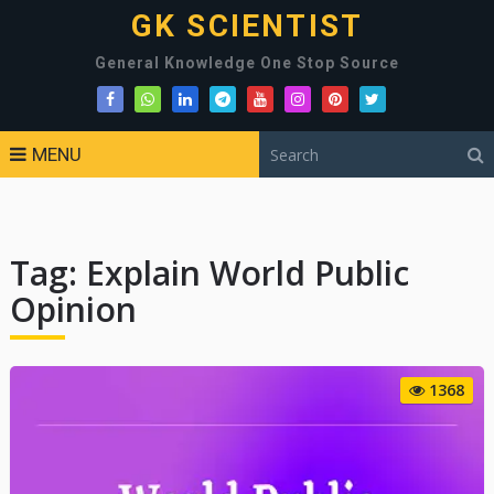
GK SCIENTIST
General Knowledge One Stop Source
MENU
Tag:
Explain World Public
Opinion
1368