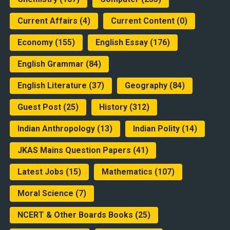
Current Affairs
(4)
Current Content
(0)
Economy
(155)
English Essay
(176)
English Grammar
(84)
English Literature
(37)
Geography
(84)
Guest Post
(25)
History
(312)
Indian Anthropology
(13)
Indian Polity
(14)
JKAS Mains Question Papers
(41)
Latest Jobs
(15)
Mathematics
(107)
Moral Science
(7)
NCERT & Other Boards Books
(25)