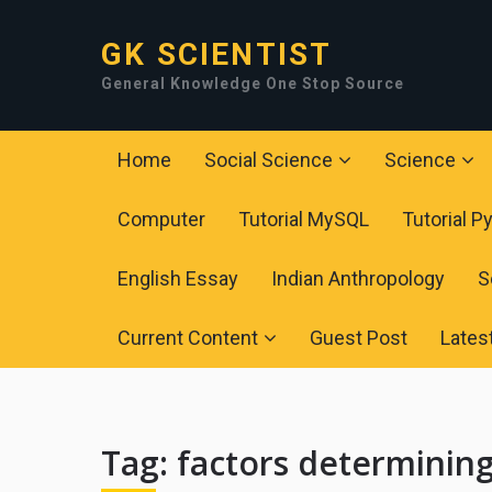
GK SCIENTIST
General Knowledge One Stop Source
Home
Social Science
Science
Computer
Tutorial MySQL
Tutorial P
English Essay
Indian Anthropology
S
Current Content
Guest Post
Lates
Tag:
factors determining