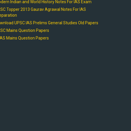
dern Indian and World History Notes For IAS Exam
SC Topper 2013 Gaurav Agrawal Notes For IAS
eparation
wnload UPSC IAS Prelims General Studies Old Papers
SC Mains Question Papers
AS Mains Question Papers