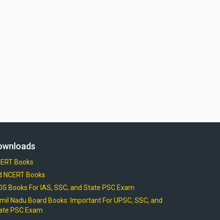
ownloads
ERT Books
d NCERT Books
OS Books For IAS, SSC, and State PSC Exam
mil Nadu Board Books: Important For UPSC, SSC, and
ate PSC Exam