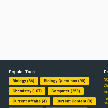
Popular Tags
D
NC
Biology
(86)
Biology Questions
(90)
Ol
Chemistry
(107)
Computer
(253)
NI
Ta
Current Affairs
(4)
Current Content
(0)
St