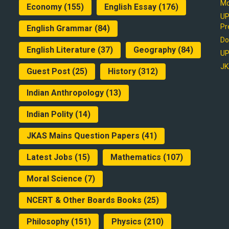
Mo
Economy
(155)
English Essay
(176)
UP
Pr
English Grammar
(84)
Do
English Literature
(37)
Geography
(84)
UP
JK
Guest Post
(25)
History
(312)
Indian Anthropology
(13)
Indian Polity
(14)
JKAS Mains Question Papers
(41)
Latest Jobs
(15)
Mathematics
(107)
Moral Science
(7)
NCERT & Other Boards Books
(25)
Philosophy
(151)
Physics
(210)