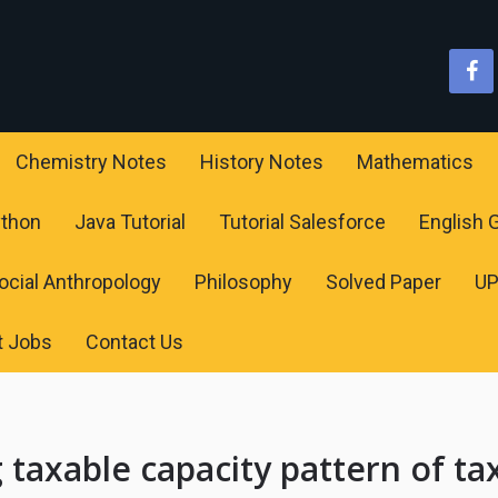
Chemistry Notes
History Notes
Mathematics
ython
Java Tutorial
Tutorial Salesforce
English
ocial Anthropology
Philosophy
Solved Paper
U
t Jobs
Contact Us
 taxable capacity pattern of ta