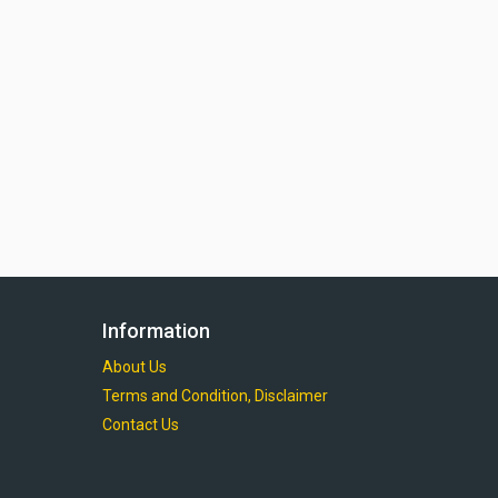
Information
About Us
Terms and Condition, Disclaimer
Contact Us