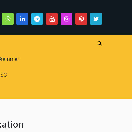
 Grammar
PSC
xation