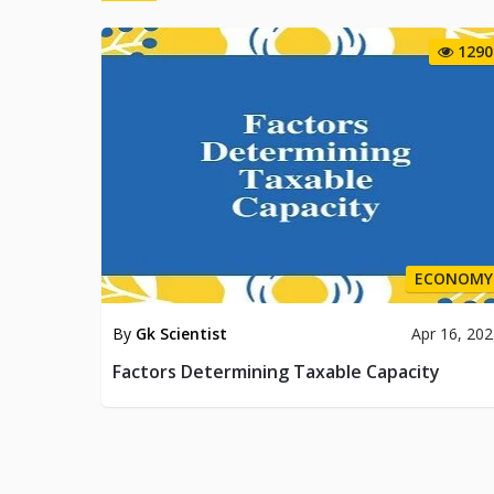
1290
ECONOMY
By
Gk Scientist
Apr 16, 20
Factors Determining Taxable Capacity