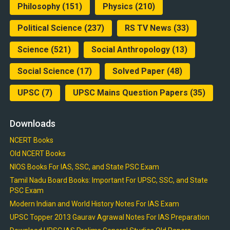
Philosophy
(151)
Physics
(210)
Political Science
(237)
RS TV News
(33)
Science
(521)
Social Anthropology
(13)
Social Science
(17)
Solved Paper
(48)
UPSC
(7)
UPSC Mains Question Papers
(35)
Downloads
NCERT Books
Old NCERT Books
NIOS Books For IAS, SSC, and State PSC Exam
Tamil Nadu Board Books: Important For UPSC, SSC, and State
PSC Exam
Modern Indian and World History Notes For IAS Exam
UPSC Topper 2013 Gaurav Agrawal Notes For IAS Preparation