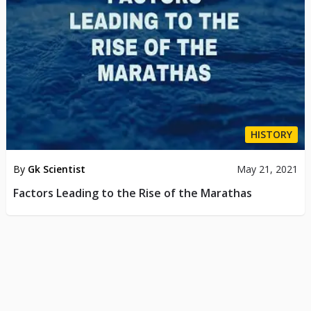
HISTORY
By
Gk Scientist
May 21, 2021
Factors Leading to the Rise of the Marathas