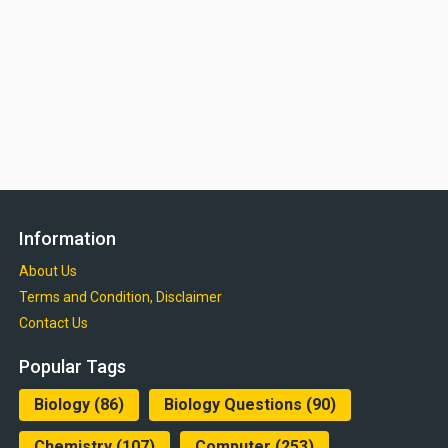
Information
About Us
Terms and Condition, Disclaimer
Contact Us
Popular Tags
Biology
(86)
Biology Questions
(90)
Chemistry
(107)
Computer
(253)