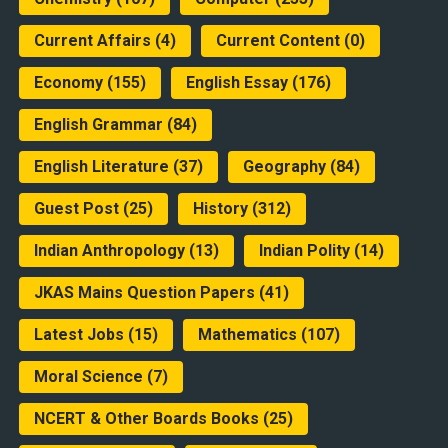
Current Affairs
(4)
Current Content
(0)
Economy
(155)
English Essay
(176)
English Grammar
(84)
English Literature
(37)
Geography
(84)
Guest Post
(25)
History
(312)
Indian Anthropology
(13)
Indian Polity
(14)
JKAS Mains Question Papers
(41)
Latest Jobs
(15)
Mathematics
(107)
Moral Science
(7)
NCERT & Other Boards Books
(25)