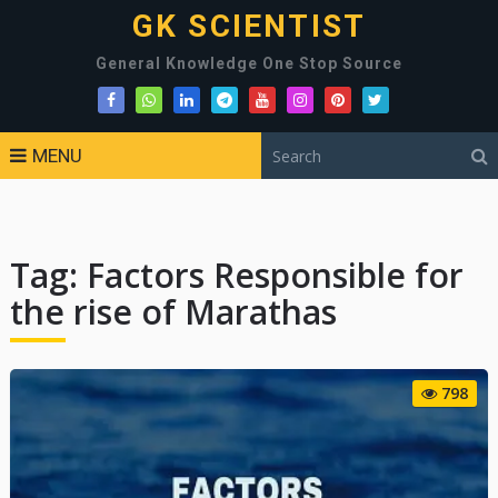
GK SCIENTIST
General Knowledge One Stop Source
MENU
Tag:
Factors Responsible for
the rise of Marathas
798