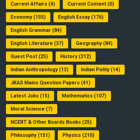
Current Affairs
(4)
Current Content
(0)
Economy
(155)
English Essay
(176)
English Grammar
(84)
English Literature
(37)
Geography
(84)
Guest Post
(25)
History
(312)
Indian Anthropology
(13)
Indian Polity
(14)
JKAS Mains Question Papers
(41)
Latest Jobs
(15)
Mathematics
(107)
Moral Science
(7)
NCERT & Other Boards Books
(25)
Philosophy
(151)
Physics
(210)