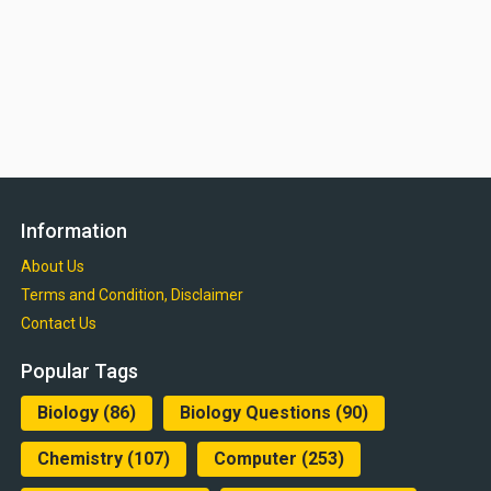
Information
About Us
Terms and Condition, Disclaimer
Contact Us
Popular Tags
Biology
(86)
Biology Questions
(90)
Chemistry
(107)
Computer
(253)