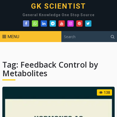
GK SCIENTIST
General Knowledge One Stop Source
MENU
Tag:
Feedback Control by
Metabolites
138