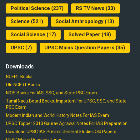
Political Science
(237)
RS TV News
(33)
Science
(521)
Social Anthropology
(13)
Social Science
(17)
Solved Paper
(48)
UPSC
(7)
UPSC Mains Question Papers
(35)
Downloads
NCERT Books
Old NCERT Books
NIOS Books For IAS, SSC, and State PSC Exam
Tamil Nadu Board Books: Important For UPSC, SSC, and State
PSC Exam
Modern Indian and World History Notes For IAS Exam
UPSC Topper 2013 Gaurav Agrawal Notes For IAS Preparation
Download UPSC IAS Prelims General Studies Old Papers
UPSC Mains Question Papers