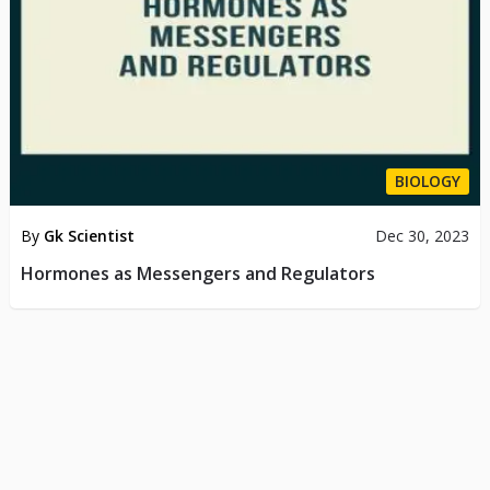
BIOLOGY
By
Gk Scientist
Dec 30, 2023
Hormones as Messengers and Regulators