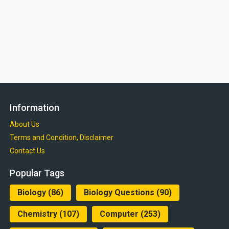
Information
About Us
Terms and Condition, Disclaimer
Contact Us
Popular Tags
Biology
(86)
Biology Questions
(90)
Chemistry
(107)
Computer
(253)