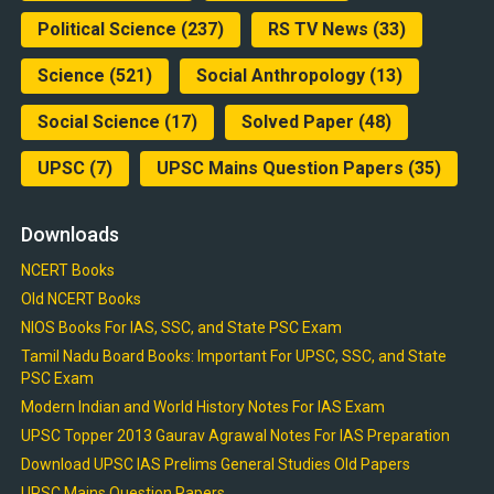
Political Science
(237)
RS TV News
(33)
Science
(521)
Social Anthropology
(13)
Social Science
(17)
Solved Paper
(48)
UPSC
(7)
UPSC Mains Question Papers
(35)
Downloads
NCERT Books
Old NCERT Books
NIOS Books For IAS, SSC, and State PSC Exam
Tamil Nadu Board Books: Important For UPSC, SSC, and State
PSC Exam
Modern Indian and World History Notes For IAS Exam
UPSC Topper 2013 Gaurav Agrawal Notes For IAS Preparation
Download UPSC IAS Prelims General Studies Old Papers
UPSC Mains Question Papers