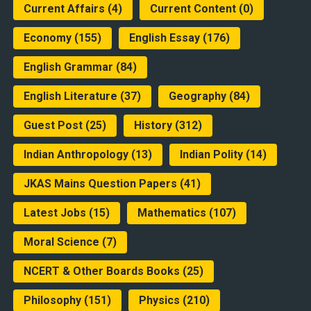
Current Affairs
(4)
Current Content
(0)
Economy
(155)
English Essay
(176)
English Grammar
(84)
English Literature
(37)
Geography
(84)
Guest Post
(25)
History
(312)
Indian Anthropology
(13)
Indian Polity
(14)
JKAS Mains Question Papers
(41)
Latest Jobs
(15)
Mathematics
(107)
Moral Science
(7)
NCERT & Other Boards Books
(25)
Philosophy
(151)
Physics
(210)