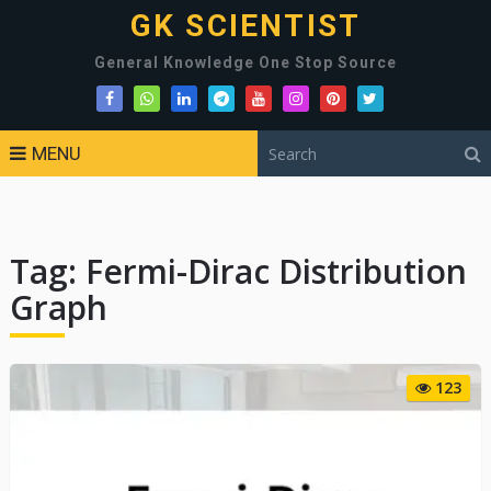
GK SCIENTIST
General Knowledge One Stop Source
MENU
Tag:
Fermi-Dirac Distribution
Graph
123