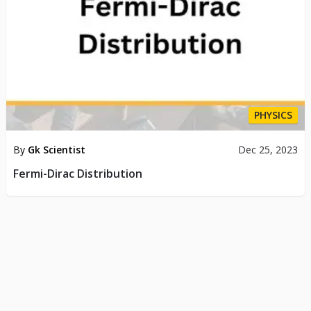
PHYSICS
By
Gk Scientist
Dec 25, 2023
Fermi-Dirac Distribution