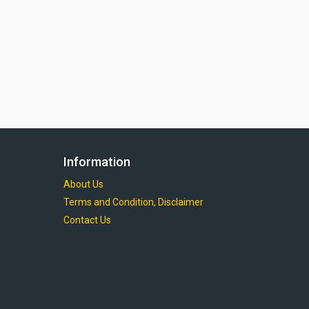
Information
About Us
Terms and Condition, Disclaimer
Contact Us