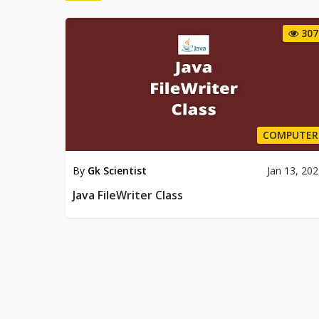
307
COMPUTER
By
Gk Scientist
Jan 13, 20
Java FileWriter Class