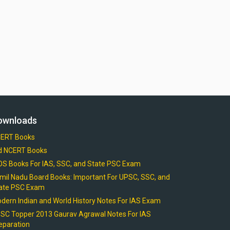
ownloads
ERT Books
d NCERT Books
OS Books For IAS, SSC, and State PSC Exam
mil Nadu Board Books: Important For UPSC, SSC, and
ate PSC Exam
dern Indian and World History Notes For IAS Exam
SC Topper 2013 Gaurav Agrawal Notes For IAS
eparation