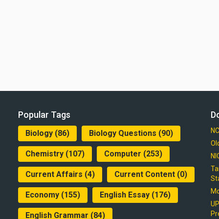
Popular Tags
D
NC
Biology
(86)
Biology Questions
(90)
Ol
Chemistry
(107)
Computer
(253)
NI
Ta
Current Affairs
(4)
Current Content
(0)
St
Mo
Economy
(155)
English Essay
(176)
UP
Pr
English Grammar
(84)