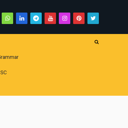
 Grammar
PSC