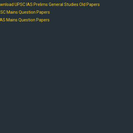
wnload UPSC IAS Prelims General Studies Old Papers
SC Mains Question Papers
AS Mains Question Papers