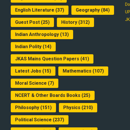
Do
English Literature
(37)
Geography
(84)
UP
JK
Guest Post
(25)
History
(312)
Indian Anthropology
(13)
Indian Polity
(14)
JKAS Mains Question Papers
(41)
Latest Jobs
(15)
Mathematics
(107)
Moral Science
(7)
NCERT & Other Boards Books
(25)
Philosophy
(151)
Physics
(210)
Political Science
(237)