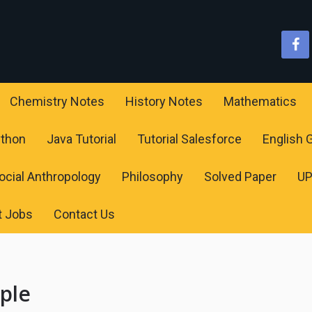
Chemistry Notes
History Notes
Mathematics
ython
Java Tutorial
Tutorial Salesforce
English
ocial Anthropology
Philosophy
Solved Paper
U
t Jobs
Contact Us
mple