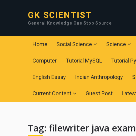
GK SCIENTIST
General Knowledge One Stop Source
Home
Social Science
Science
Computer
Tutorial MySQL
Tutorial P
English Essay
Indian Anthropology
S
Current Content
Guest Post
Lates
Tag:
filewriter java exa