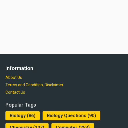
Information
About Us
Terms and Condition, Disclaimer
Contact Us
Popular Tags
Biology
(86)
Biology Questions
(90)
Chemistry
(107)
Computer
(253)