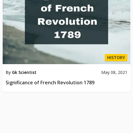
HISTORY
By
Gk Scientist
May 08, 2021
Significance of French Revolution 1789