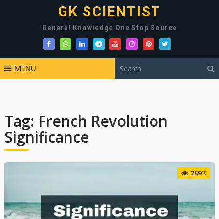
GK SCIENTIST
General Knowledge One Stop Source
MENU
Tag:
French Revolution
Significance
2893