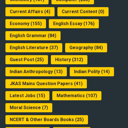
Current Affairs
(4)
Current Content
(0)
Economy
(155)
English Essay
(176)
English Grammar
(84)
English Literature
(37)
Geography
(84)
Guest Post
(25)
History
(312)
Indian Anthropology
(13)
Indian Polity
(14)
JKAS Mains Question Papers
(41)
Latest Jobs
(15)
Mathematics
(107)
Moral Science
(7)
NCERT & Other Boards Books
(25)