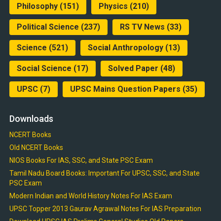
Philosophy
(151)
Physics
(210)
Political Science
(237)
RS TV News
(33)
Science
(521)
Social Anthropology
(13)
Social Science
(17)
Solved Paper
(48)
UPSC
(7)
UPSC Mains Question Papers
(35)
Downloads
NCERT Books
Old NCERT Books
NIOS Books For IAS, SSC, and State PSC Exam
Tamil Nadu Board Books: Important For UPSC, SSC, and State
PSC Exam
Modern Indian and World History Notes For IAS Exam
UPSC Topper 2013 Gaurav Agrawal Notes For IAS Preparation