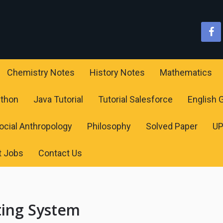
Chemistry Notes
History Notes
Mathematics
ython
Java Tutorial
Tutorial Salesforce
English
ocial Anthropology
Philosophy
Solved Paper
U
t Jobs
Contact Us
ting System