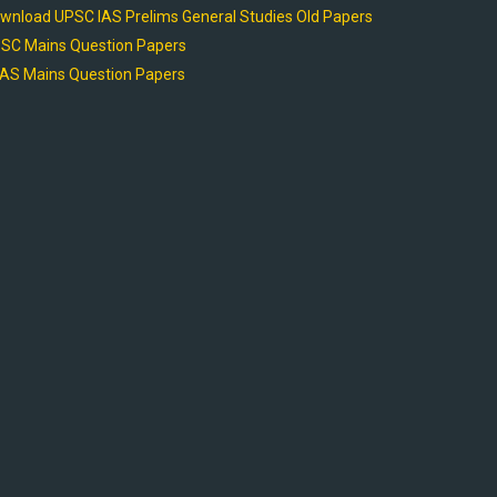
wnload UPSC IAS Prelims General Studies Old Papers
SC Mains Question Papers
AS Mains Question Papers