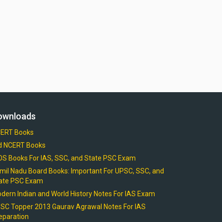
ownloads
ERT Books
d NCERT Books
OS Books For IAS, SSC, and State PSC Exam
mil Nadu Board Books: Important For UPSC, SSC, and
ate PSC Exam
dern Indian and World History Notes For IAS Exam
SC Topper 2013 Gaurav Agrawal Notes For IAS
eparation