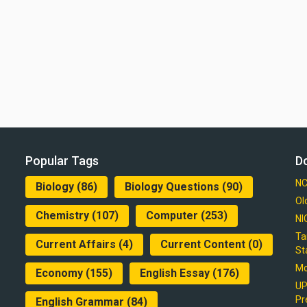
Popular Tags
D
NC
Biology
(86)
Biology Questions
(90)
Ol
Chemistry
(107)
Computer
(253)
NI
Ta
Current Affairs
(4)
Current Content
(0)
St
Mo
Economy
(155)
English Essay
(176)
UP
Pr
English Grammar
(84)