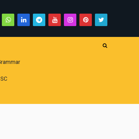
 Grammar
PSC