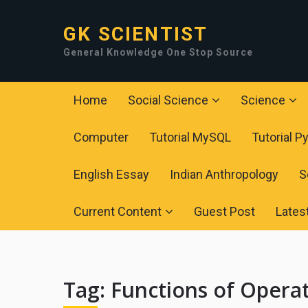
GK SCIENTIST
General Knowledge One Stop Source
Home
Social Science
Science
Computer
Tutorial MySQL
Tutorial P
English Essay
Indian Anthropology
S
Current Content
Guest Post
Lates
Tag:
Functions of Opera