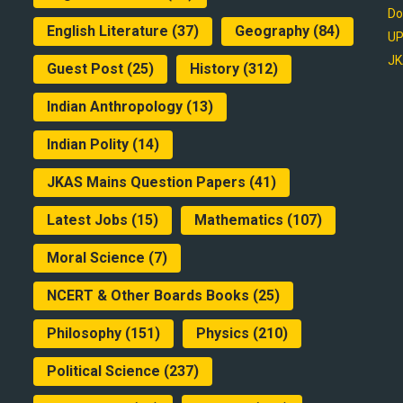
Do
English Literature
(37)
Geography
(84)
UP
JK
Guest Post
(25)
History
(312)
Indian Anthropology
(13)
Indian Polity
(14)
JKAS Mains Question Papers
(41)
Latest Jobs
(15)
Mathematics
(107)
Moral Science
(7)
NCERT & Other Boards Books
(25)
Philosophy
(151)
Physics
(210)
Political Science
(237)