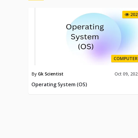
202
COMPUTER
By
Gk Scientist
Oct 09, 20
Operating System (OS)