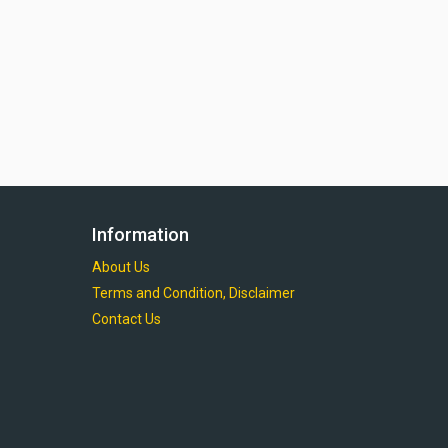
Information
About Us
Terms and Condition, Disclaimer
Contact Us