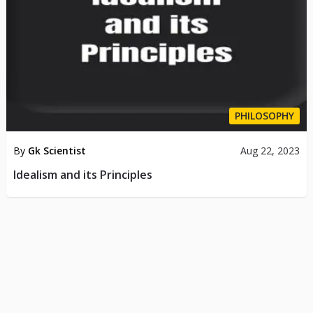
PHILOSOPHY
By
Gk Scientist
Aug 22, 2023
Idealism and its Principles