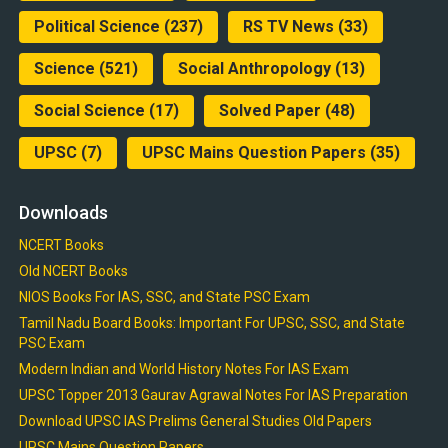
Political Science
(237)
RS TV News
(33)
Science
(521)
Social Anthropology
(13)
Social Science
(17)
Solved Paper
(48)
UPSC
(7)
UPSC Mains Question Papers
(35)
Downloads
NCERT Books
Old NCERT Books
NIOS Books For IAS, SSC, and State PSC Exam
Tamil Nadu Board Books: Important For UPSC, SSC, and State
PSC Exam
Modern Indian and World History Notes For IAS Exam
UPSC Topper 2013 Gaurav Agrawal Notes For IAS Preparation
Download UPSC IAS Prelims General Studies Old Papers
UPSC Mains Question Papers