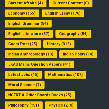
Current Affairs
(4)
Current Content
(0)
Economy
(155)
English Essay
(176)
English Grammar
(84)
English Literature
(37)
Geography
(84)
Guest Post
(25)
History
(312)
Indian Anthropology
(13)
Indian Polity
(14)
JKAS Mains Question Papers
(41)
Latest Jobs
(15)
Mathematics
(107)
Moral Science
(7)
NCERT & Other Boards Books
(25)
Philosophy
(151)
Physics
(210)