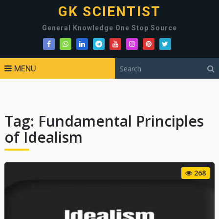
GK SCIENTIST
General Knowledge One Stop Source
MENU
Tag:
Fundamental Principles
of Idealism
268