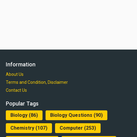
Information
About Us
Terms and Condition, Disclaimer
Contact Us
Popular Tags
Biology
(86)
Biology Questions
(90)
Chemistry
(107)
Computer
(253)