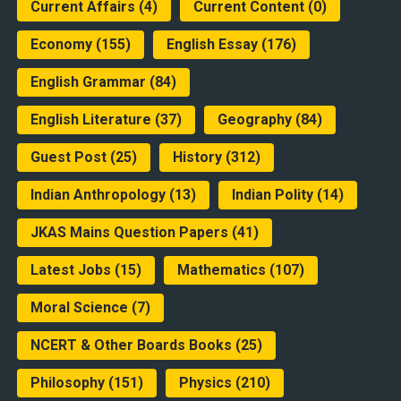
Current Affairs
(4)
Current Content
(0)
Economy
(155)
English Essay
(176)
English Grammar
(84)
English Literature
(37)
Geography
(84)
Guest Post
(25)
History
(312)
Indian Anthropology
(13)
Indian Polity
(14)
JKAS Mains Question Papers
(41)
Latest Jobs
(15)
Mathematics
(107)
Moral Science
(7)
NCERT & Other Boards Books
(25)
Philosophy
(151)
Physics
(210)