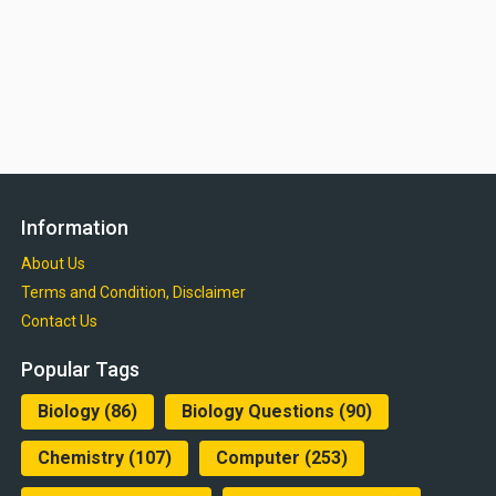
Information
About Us
Terms and Condition, Disclaimer
Contact Us
Popular Tags
Biology
(86)
Biology Questions
(90)
Chemistry
(107)
Computer
(253)