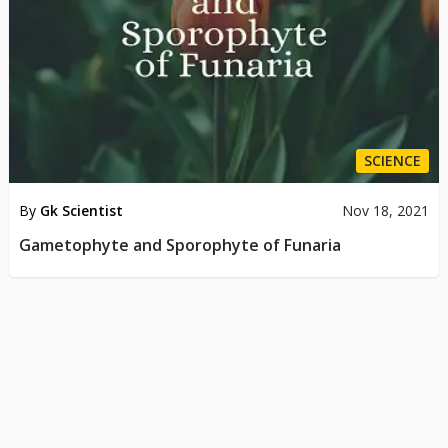
SCIENCE
By
Gk Scientist
Nov 18, 2021
Gametophyte and Sporophyte of Funaria