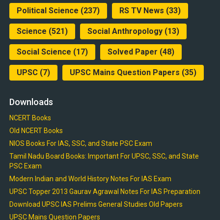
Political Science
(237)
RS TV News
(33)
Science
(521)
Social Anthropology
(13)
Social Science
(17)
Solved Paper
(48)
UPSC
(7)
UPSC Mains Question Papers
(35)
Downloads
NCERT Books
Old NCERT Books
NIOS Books For IAS, SSC, and State PSC Exam
Tamil Nadu Board Books: Important For UPSC, SSC, and State
PSC Exam
Modern Indian and World History Notes For IAS Exam
UPSC Topper 2013 Gaurav Agrawal Notes For IAS Preparation
Download UPSC IAS Prelims General Studies Old Papers
UPSC Mains Question Papers