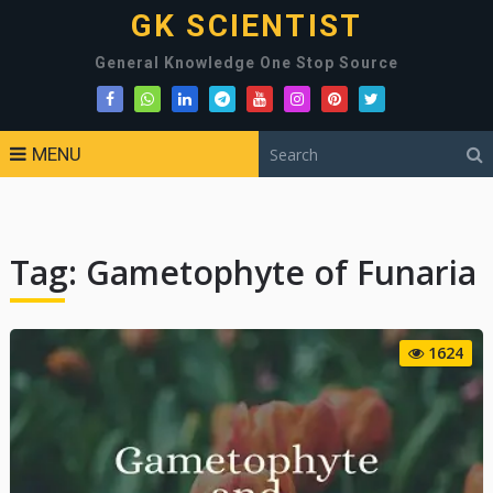
GK SCIENTIST
General Knowledge One Stop Source
MENU
Tag:
Gametophyte of Funaria
1624