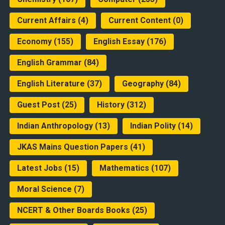
Current Affairs
(4)
Current Content
(0)
Economy
(155)
English Essay
(176)
English Grammar
(84)
English Literature
(37)
Geography
(84)
Guest Post
(25)
History
(312)
Indian Anthropology
(13)
Indian Polity
(14)
JKAS Mains Question Papers
(41)
Latest Jobs
(15)
Mathematics
(107)
Moral Science
(7)
NCERT & Other Boards Books
(25)