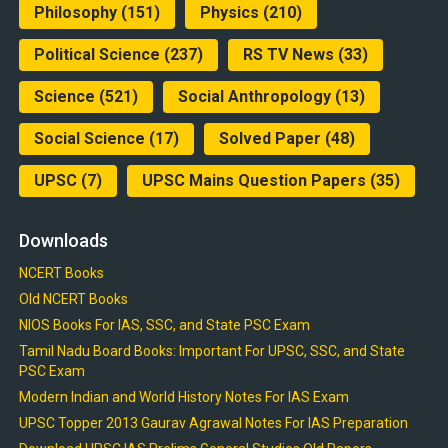
Philosophy
(151)
Physics
(210)
Political Science
(237)
RS TV News
(33)
Science
(521)
Social Anthropology
(13)
Social Science
(17)
Solved Paper
(48)
UPSC
(7)
UPSC Mains Question Papers
(35)
Downloads
NCERT Books
Old NCERT Books
NIOS Books For IAS, SSC, and State PSC Exam
Tamil Nadu Board Books: Important For UPSC, SSC, and State
PSC Exam
Modern Indian and World History Notes For IAS Exam
UPSC Topper 2013 Gaurav Agrawal Notes For IAS Preparation