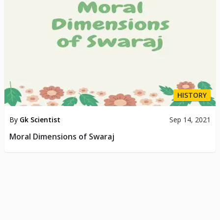
HISTORY
By
Gk Scientist
Sep 14, 2021
Moral Dimensions of Swaraj