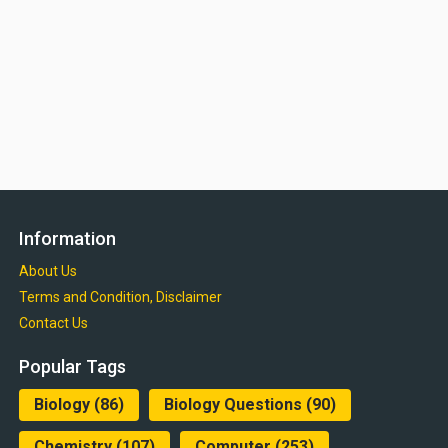
Information
About Us
Terms and Condition, Disclaimer
Contact Us
Popular Tags
Biology
(86)
Biology Questions
(90)
Chemistry
(107)
Computer
(253)