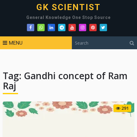
GK SCIENTIST
General Knowledge One Stop Source
MENU
Tag:
Gandhi concept of Ram
Raj
291