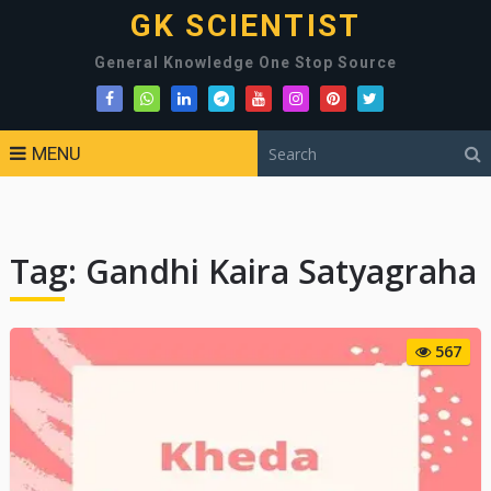
GK SCIENTIST
General Knowledge One Stop Source
MENU
Tag:
Gandhi Kaira Satyagraha
567