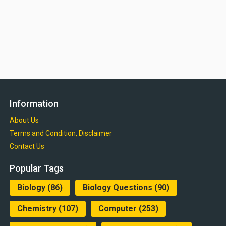
Information
About Us
Terms and Condition, Disclaimer
Contact Us
Popular Tags
Biology
(86)
Biology Questions
(90)
Chemistry
(107)
Computer
(253)