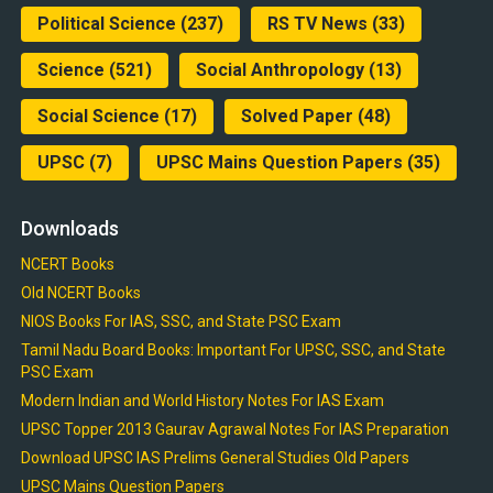
Political Science
(237)
RS TV News
(33)
Science
(521)
Social Anthropology
(13)
Social Science
(17)
Solved Paper
(48)
UPSC
(7)
UPSC Mains Question Papers
(35)
Downloads
NCERT Books
Old NCERT Books
NIOS Books For IAS, SSC, and State PSC Exam
Tamil Nadu Board Books: Important For UPSC, SSC, and State
PSC Exam
Modern Indian and World History Notes For IAS Exam
UPSC Topper 2013 Gaurav Agrawal Notes For IAS Preparation
Download UPSC IAS Prelims General Studies Old Papers
UPSC Mains Question Papers