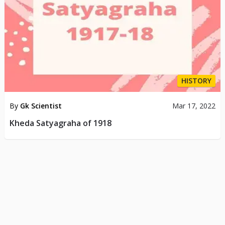
HISTORY
By
Gk Scientist
Mar 17, 2022
Kheda Satyagraha of 1918