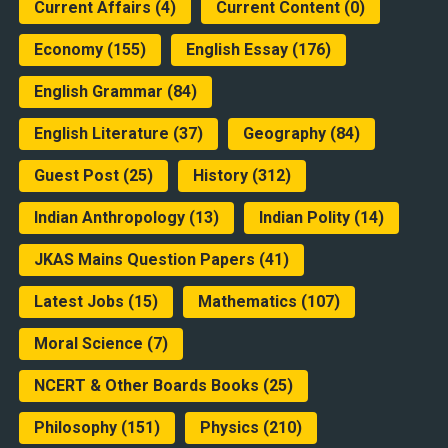
Current Affairs
(4)
Current Content
(0)
Economy
(155)
English Essay
(176)
English Grammar
(84)
English Literature
(37)
Geography
(84)
Guest Post
(25)
History
(312)
Indian Anthropology
(13)
Indian Polity
(14)
JKAS Mains Question Papers
(41)
Latest Jobs
(15)
Mathematics
(107)
Moral Science
(7)
NCERT & Other Boards Books
(25)
Philosophy
(151)
Physics
(210)