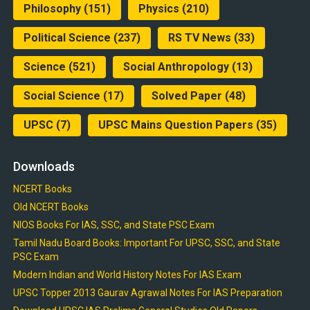
Philosophy
(151)
Physics
(210)
Political Science
(237)
RS TV News
(33)
Science
(521)
Social Anthropology
(13)
Social Science
(17)
Solved Paper
(48)
UPSC
(7)
UPSC Mains Question Papers
(35)
Downloads
NCERT Books
Old NCERT Books
NIOS Books For IAS, SSC, and State PSC Exam
Tamil Nadu Board Books: Important For UPSC, SSC, and State
PSC Exam
Modern Indian and World History Notes For IAS Exam
UPSC Topper 2013 Gaurav Agrawal Notes For IAS Preparation