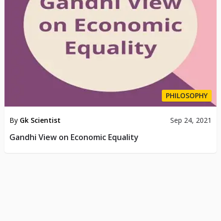
PHILOSOPHY
By
Gk Scientist
Sep 24, 2021
Gandhi View on Economic Equality