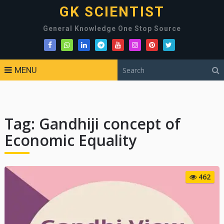
GK SCIENTIST
General Knowledge One Stop Source
MENU
Tag:
Gandhiji concept of
Economic Equality
462