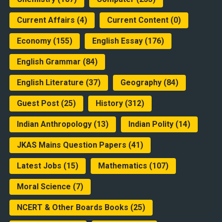
Current Affairs
(4)
Current Content
(0)
Economy
(155)
English Essay
(176)
English Grammar
(84)
English Literature
(37)
Geography
(84)
Guest Post
(25)
History
(312)
Indian Anthropology
(13)
Indian Polity
(14)
JKAS Mains Question Papers
(41)
Latest Jobs
(15)
Mathematics
(107)
Moral Science
(7)
NCERT & Other Boards Books
(25)