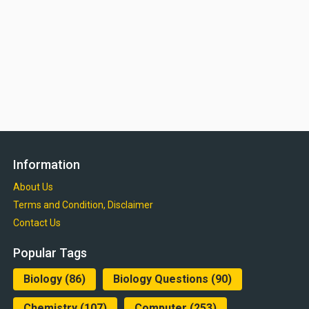
Information
About Us
Terms and Condition, Disclaimer
Contact Us
Popular Tags
Biology
(86)
Biology Questions
(90)
Chemistry
(107)
Computer
(253)