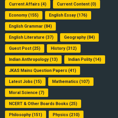
Current Affairs
(4)
Current Content
(0)
Economy
(155)
English Essay
(176)
English Grammar
(84)
English Literature
(37)
Geography
(84)
Guest Post
(25)
History
(312)
Indian Anthropology
(13)
Indian Polity
(14)
JKAS Mains Question Papers
(41)
Latest Jobs
(15)
Mathematics
(107)
Moral Science
(7)
NCERT & Other Boards Books
(25)
Philosophy
(151)
Physics
(210)