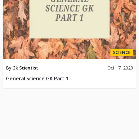
SCIENCE
By
Gk Scientist
Oct 17, 2020
General Science GK Part 1