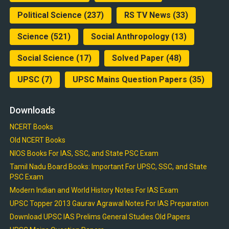
Political Science
(237)
RS TV News
(33)
Science
(521)
Social Anthropology
(13)
Social Science
(17)
Solved Paper
(48)
UPSC
(7)
UPSC Mains Question Papers
(35)
Downloads
NCERT Books
Old NCERT Books
NIOS Books For IAS, SSC, and State PSC Exam
Tamil Nadu Board Books: Important For UPSC, SSC, and State
PSC Exam
Modern Indian and World History Notes For IAS Exam
UPSC Topper 2013 Gaurav Agrawal Notes For IAS Preparation
Download UPSC IAS Prelims General Studies Old Papers