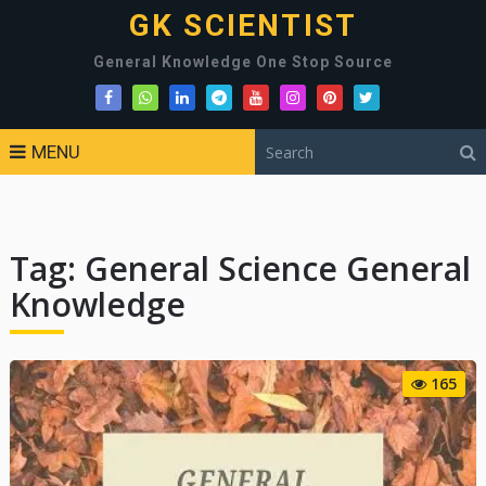
GK SCIENTIST
General Knowledge One Stop Source
MENU
Tag:
General Science General
Knowledge
165