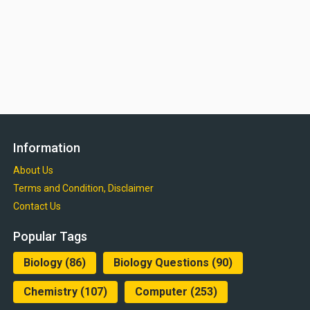
Information
About Us
Terms and Condition, Disclaimer
Contact Us
Popular Tags
Biology
(86)
Biology Questions
(90)
Chemistry
(107)
Computer
(253)