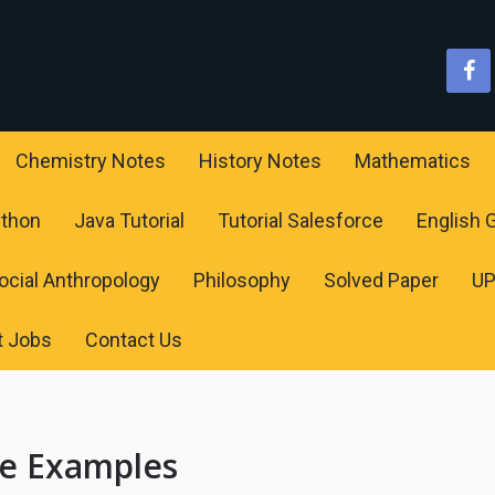
Chemistry Notes
History Notes
Mathematics
ython
Java Tutorial
Tutorial Salesforce
English
ocial Anthropology
Philosophy
Solved Paper
U
t Jobs
Contact Us
ce Examples