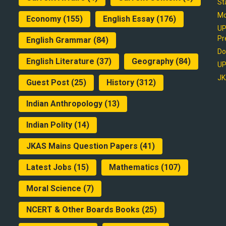
St
Mo
Economy
(155)
English Essay
(176)
UP
Pr
English Grammar
(84)
Do
English Literature
(37)
Geography
(84)
UP
JK
Guest Post
(25)
History
(312)
Indian Anthropology
(13)
Indian Polity
(14)
JKAS Mains Question Papers
(41)
Latest Jobs
(15)
Mathematics
(107)
Moral Science
(7)
NCERT & Other Boards Books
(25)