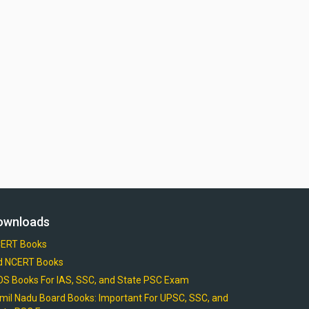
ownloads
ERT Books
d NCERT Books
OS Books For IAS, SSC, and State PSC Exam
mil Nadu Board Books: Important For UPSC, SSC, and