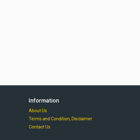
Information
About Us
Terms and Condition, Disclaimer
Contact Us