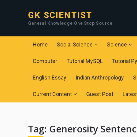
GK SCIENTIST
General Knowledge One Stop Source
Home
Social Science
Science
Computer
Tutorial MySQL
Tutorial P
English Essay
Indian Anthropology
S
Current Content
Guest Post
Lates
Tag:
Generosity Senten