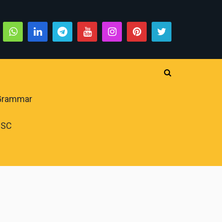
 Grammar
PSC