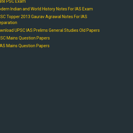
ate PSC Exam
dern Indian and World History Notes For IAS Exam
SC Topper 2013 Gaurav Agrawal Notes For IAS
eparation
wnload UPSC IAS Prelims General Studies Old Papers
SC Mains Question Papers
AS Mains Question Papers