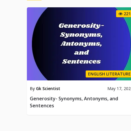
221
ENGLISH LITERATURE
By
Gk Scientist
May 17, 202
Generosity- Synonyms, Antonyms, and
Sentences