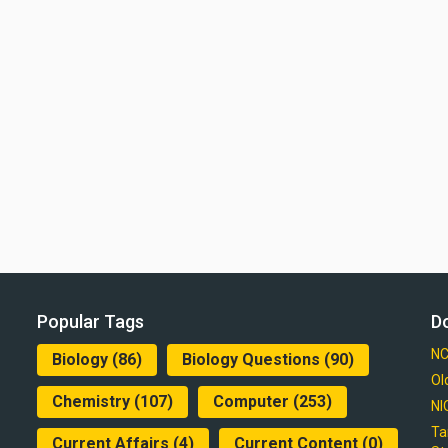
Popular Tags
D
NC
Biology
(86)
Biology Questions
(90)
Ol
Chemistry
(107)
Computer
(253)
NI
Ta
Current Affairs
(4)
Current Content
(0)