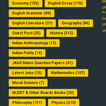
Mo
Economy
(155)
English Essay
(176)
UP
Pr
English Grammar
(84)
Do
English Literature
(37)
Geography
(84)
UP
JK
Guest Post
(25)
History
(312)
Indian Anthropology
(13)
Indian Polity
(14)
JKAS Mains Question Papers
(41)
Latest Jobs
(15)
Mathematics
(107)
Moral Science
(7)
NCERT & Other Boards Books
(25)
Philosophy
(151)
Physics
(210)