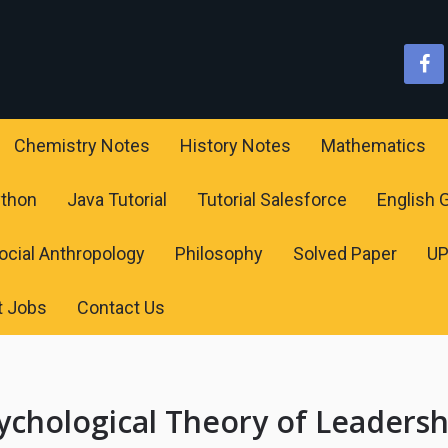
Chemistry Notes
History Notes
Mathematics
ython
Java Tutorial
Tutorial Salesforce
English
ocial Anthropology
Philosophy
Solved Paper
U
t Jobs
Contact Us
ychological Theory of Leadersh