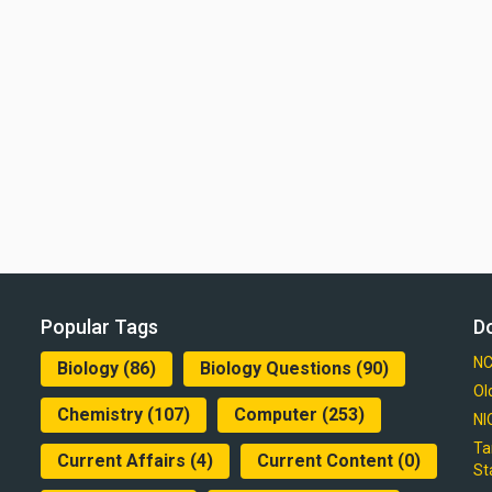
Popular Tags
D
NC
Biology
(86)
Biology Questions
(90)
Ol
Chemistry
(107)
Computer
(253)
NI
Ta
Current Affairs
(4)
Current Content
(0)
St