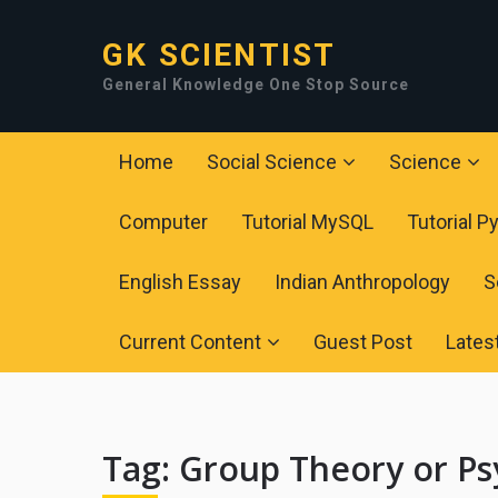
GK SCIENTIST
General Knowledge One Stop Source
Home
Social Science
Science
Computer
Tutorial MySQL
Tutorial P
English Essay
Indian Anthropology
S
Current Content
Guest Post
Lates
Tag:
Group Theory or Ps