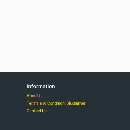
Information
About Us
Terms and Condition, Disclaimer
Contact Us