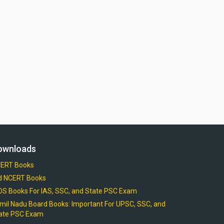
ownloads
ERT Books
d NCERT Books
OS Books For IAS, SSC, and State PSC Exam
mil Nadu Board Books: Important For UPSC, SSC, and
ate PSC Exam