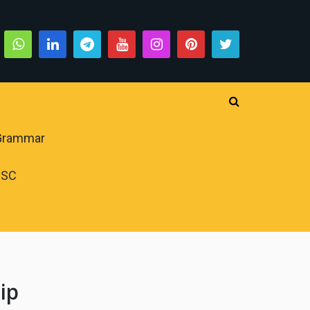
 Grammar
PSC
ip