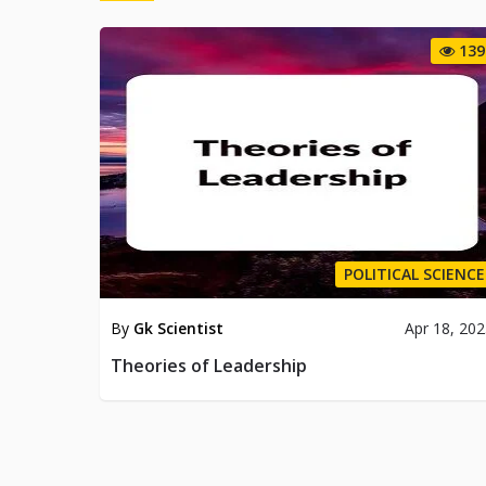
139
POLITICAL SCIENCE
By
Gk Scientist
Apr 18, 20
Theories of Leadership