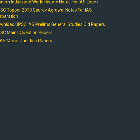
dern Indian and World History Notes For IAS Exam
SC Topper 2013 Gaurav Agrawal Notes For IAS
eparation
wnload UPSC IAS Prelims General Studies Old Papers
SC Mains Question Papers
AS Mains Question Papers