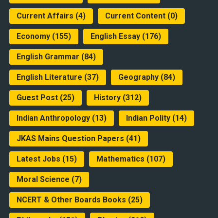
Current Affairs
(4)
Current Content
(0)
Economy
(155)
English Essay
(176)
English Grammar
(84)
English Literature
(37)
Geography
(84)
Guest Post
(25)
History
(312)
Indian Anthropology
(13)
Indian Polity
(14)
JKAS Mains Question Papers
(41)
Latest Jobs
(15)
Mathematics
(107)
Moral Science
(7)
NCERT & Other Boards Books
(25)