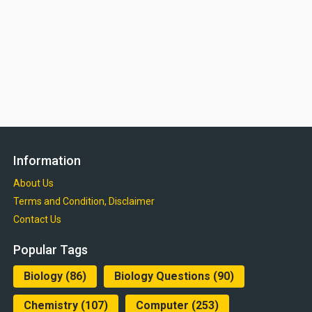
Information
About Us
Terms and Condition, Disclaimer
Contact Us
Popular Tags
Biology
(86)
Biology Questions
(90)
Chemistry
(107)
Computer
(253)