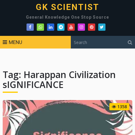
GK SCIENTIST
General Knowledge One Stop Source
MENU
Tag:
Harappan Civilization
sIGNIFICANCE
1358