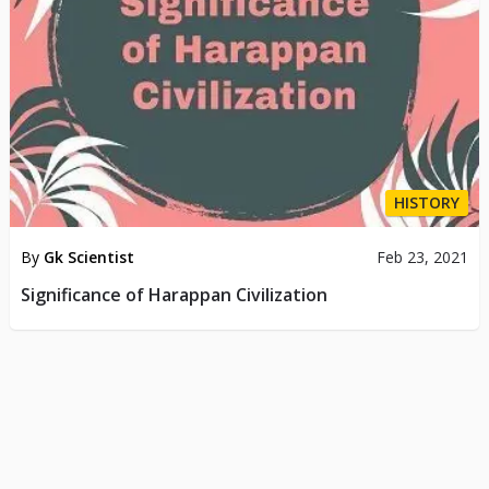
HISTORY
By
Gk Scientist
Feb 23, 2021
Significance of Harappan Civilization