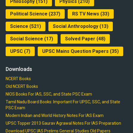
Philosophy
(151)
Physics
(210)
Political Science
(237)
RS TV News
(33)
Science
(521)
Social Anthropology
(13)
Social Science
(17)
Solved Paper
(48)
UPSC
(7)
UPSC Mains Question Papers
(35)
Downloads
NCERT Books
Old NCERT Books
NIOS Books For IAS, SSC, and State PSC Exam
Tamil Nadu Board Books: Important For UPSC, SSC, and State
PSC Exam
Modern Indian and World History Notes For IAS Exam
UPSC Topper 2013 Gaurav Agrawal Notes For IAS Preparation
Download UPSC IAS Prelims General Studies Old Papers