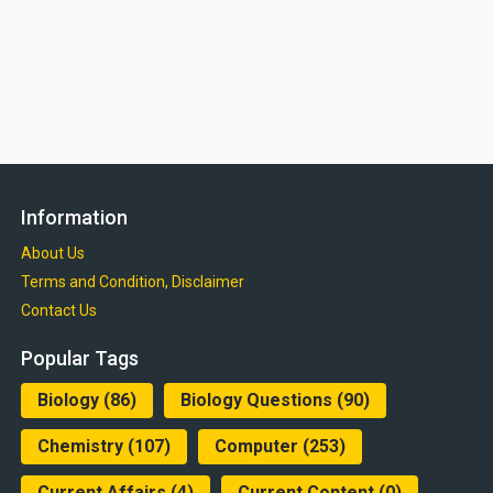
Information
About Us
Terms and Condition, Disclaimer
Contact Us
Popular Tags
Biology
(86)
Biology Questions
(90)
Chemistry
(107)
Computer
(253)
Current Affairs
(4)
Current Content
(0)