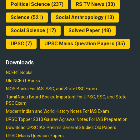
Political Science
(237)
RS TV News
(33)
Science
(521)
Social Anthropology
(13)
Social Science
(17)
Solved Paper
(48)
UPSC
(7)
UPSC Mains Question Papers
(35)
Downloads
NCERT Books
Old NCERT Books
NIOS Books For IAS, SSC, and State PSC Exam
Tamil Nadu Board Books: Important For UPSC, SSC, and State
PSC Exam
Modern Indian and World History Notes For IAS Exam
UPSC Topper 2013 Gaurav Agrawal Notes For IAS Preparation
Download UPSC IAS Prelims General Studies Old Papers
UPSC Mains Question Papers