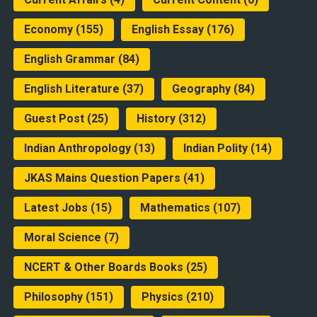
Economy
(155)
English Essay
(176)
English Grammar
(84)
English Literature
(37)
Geography
(84)
Guest Post
(25)
History
(312)
Indian Anthropology
(13)
Indian Polity
(14)
JKAS Mains Question Papers
(41)
Latest Jobs
(15)
Mathematics
(107)
Moral Science
(7)
NCERT & Other Boards Books
(25)
Philosophy
(151)
Physics
(210)