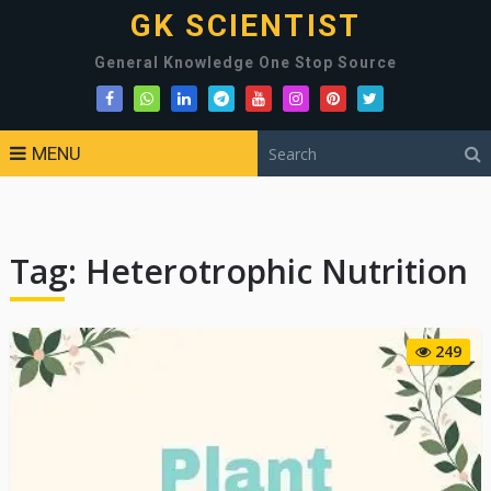
GK SCIENTIST
General Knowledge One Stop Source
MENU
Tag:
Heterotrophic Nutrition
249