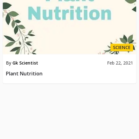
SCIENCE
By
Gk Scientist
Feb 22, 2021
Plant Nutrition