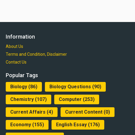
Information
About Us
Terms and Condition, Disclaimer
Contact Us
Popular Tags
Biology
(86)
Biology Questions
(90)
Chemistry
(107)
Computer
(253)
Current Affairs
(4)
Current Content
(0)
Economy
(155)
English Essay
(176)