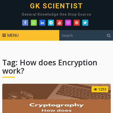
GK SCIENTIST
General Knowledge One Stop Source
MENU
Tag:
How does Encryption
work?
1253