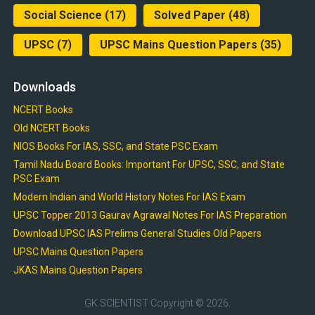
Social Science
(17)
Solved Paper
(48)
UPSC
(7)
UPSC Mains Question Papers
(35)
Downloads
NCERT Books
Old NCERT Books
NIOS Books For IAS, SSC, and State PSC Exam
Tamil Nadu Board Books: Important For UPSC, SSC, and State
PSC Exam
Modern Indian and World History Notes For IAS Exam
UPSC Topper 2013 Gaurav Agrawal Notes For IAS Preparation
Download UPSC IAS Prelims General Studies Old Papers
UPSC Mains Question Papers
JKAS Mains Question Papers
GK SCIENTIST
Copyright © 2026.