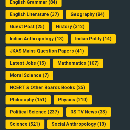
English Grammar
(84)
English Literature
(37)
Geography
(84)
Guest Post
(25)
History
(312)
Indian Anthropology
(13)
Indian Polity
(14)
JKAS Mains Question Papers
(41)
Latest Jobs
(15)
Mathematics
(107)
Moral Science
(7)
NCERT & Other Boards Books
(25)
Philosophy
(151)
Physics
(210)
Political Science
(237)
RS TV News
(33)
Science
(521)
Social Anthropology
(13)