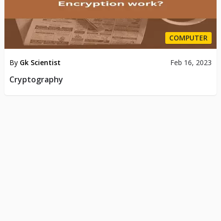
COMPUTER
By
Gk Scientist
Feb 16, 2023
Cryptography