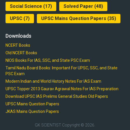
Social Science
(17)
Solved Paper
(48)
UPSC
(7)
UPSC Mains Question Papers
(35)
Downloads
NCERT Books
Old NCERT Books
NIOS Books For IAS, SSC, and State PSC Exam
Tamil Nadu Board Books: Important For UPSC, SSC, and State
PSC Exam
Modern Indian and World History Notes For IAS Exam
UPSC Topper 2013 Gaurav Agrawal Notes For IAS Preparation
Download UPSC IAS Prelims General Studies Old Papers
UPSC Mains Question Papers
JKAS Mains Question Papers
GK SCIENTIST
Copyright © 2026.