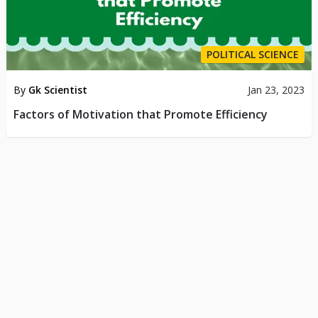
POLITICAL SCIENCE
By
Gk Scientist
Jan 23, 2023
Factors of Motivation that Promote Efficiency