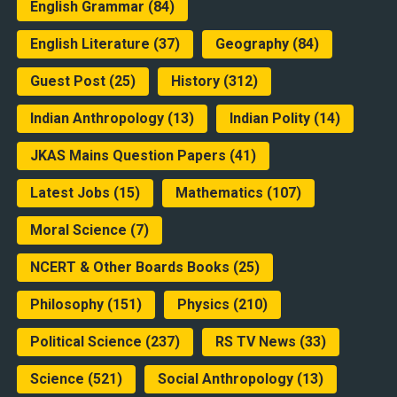
English Grammar
(84)
English Literature
(37)
Geography
(84)
Guest Post
(25)
History
(312)
Indian Anthropology
(13)
Indian Polity
(14)
JKAS Mains Question Papers
(41)
Latest Jobs
(15)
Mathematics
(107)
Moral Science
(7)
NCERT & Other Boards Books
(25)
Philosophy
(151)
Physics
(210)
Political Science
(237)
RS TV News
(33)
Science
(521)
Social Anthropology
(13)