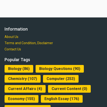
Information
About Us
Terms and Condition, Disclaimer
Contact Us
Popular Tags
Biology
(86)
Biology Questions
(90)
Chemistry
(107)
Computer
(253)
Current Affairs
(4)
Current Content
(0)
Economy
(155)
English Essay
(176)