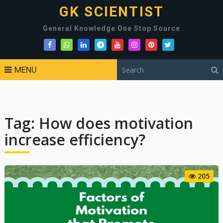
GK SCIENTIST
General Knowledge One Stop Source
MENU
Tag:
How does motivation
increase efficiency?
205