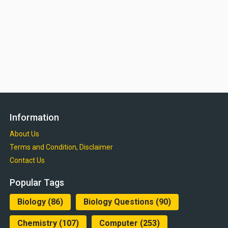
Information
About Us
Terms and Condition, Disclaimer
Contact Us
Popular Tags
Biology
(86)
Biology Questions
(90)
Chemistry
(107)
Computer
(253)