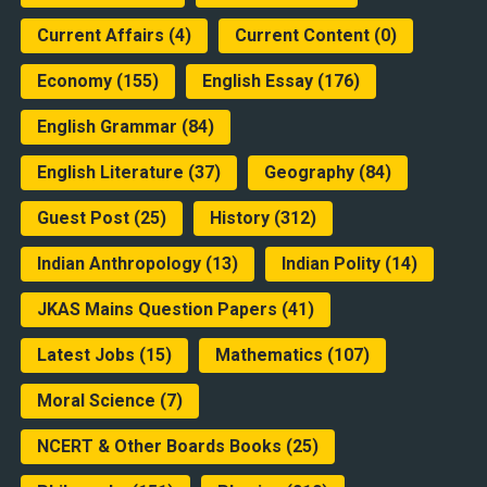
Current Affairs
(4)
Current Content
(0)
Economy
(155)
English Essay
(176)
English Grammar
(84)
English Literature
(37)
Geography
(84)
Guest Post
(25)
History
(312)
Indian Anthropology
(13)
Indian Polity
(14)
JKAS Mains Question Papers
(41)
Latest Jobs
(15)
Mathematics
(107)
Moral Science
(7)
NCERT & Other Boards Books
(25)