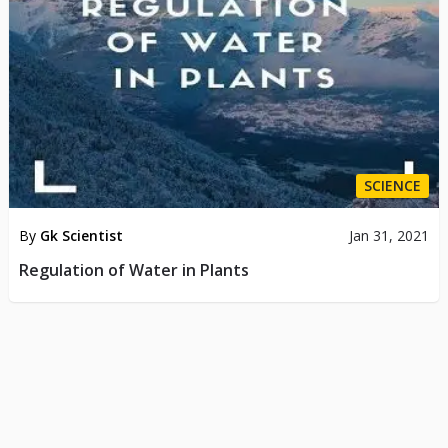
SCIENCE
By
Gk Scientist
Jan 31, 2021
Regulation of Water in Plants