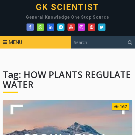
GK SCIENTIST
General Knowledge One Stop Source
MENU
Tag:
HOW PLANTS REGULATE
WATER
167