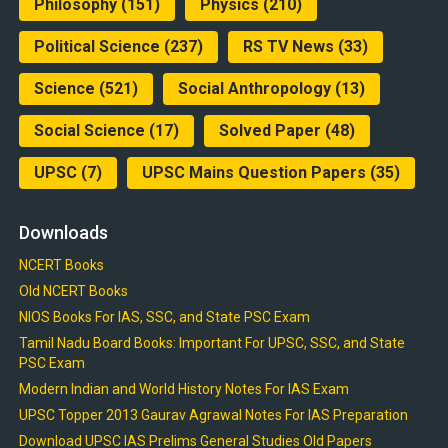
Philosophy
(151)
Physics
(210)
Political Science
(237)
RS TV News
(33)
Science
(521)
Social Anthropology
(13)
Social Science
(17)
Solved Paper
(48)
UPSC
(7)
UPSC Mains Question Papers
(35)
Downloads
NCERT Books
Old NCERT Books
NIOS Books For IAS, SSC, and State PSC Exam
Tamil Nadu Board Books: Important For UPSC, SSC, and State
PSC Exam
Modern Indian and World History Notes For IAS Exam
UPSC Topper 2013 Gaurav Agrawal Notes For IAS Preparation
Download UPSC IAS Prelims General Studies Old Papers