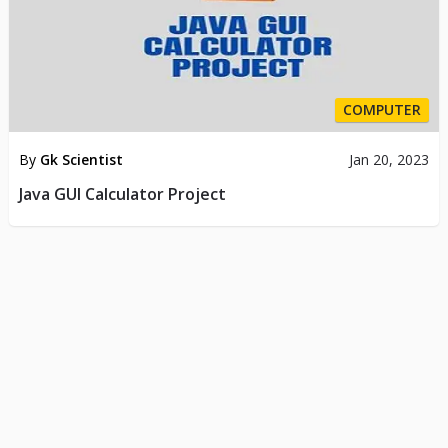
COMPUTER
By
Gk Scientist
Jan 20, 2023
Java GUI Calculator Project