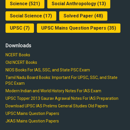
Science
(521)
Social Anthropology
(13)
Social Science
(17)
Solved Paper
(48)
UPSC
(7)
UPSC Mains Question Papers
(35)
Downloads
NCERT Books
Old NCERT Books
NIOS Books For IAS, SSC, and State PSC Exam
Tamil Nadu Board Books: Important For UPSC, SSC, and State
PSC Exam
Modern Indian and World History Notes For IAS Exam
UPSC Topper 2013 Gaurav Agrawal Notes For IAS Preparation
Download UPSC IAS Prelims General Studies Old Papers
UPSC Mains Question Papers
JKAS Mains Question Papers