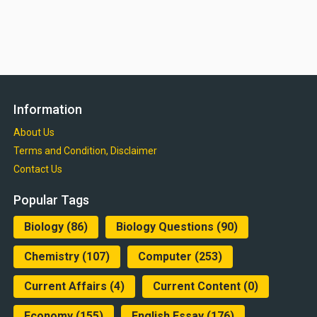
Information
About Us
Terms and Condition, Disclaimer
Contact Us
Popular Tags
Biology
(86)
Biology Questions
(90)
Chemistry
(107)
Computer
(253)
Current Affairs
(4)
Current Content
(0)
Economy
(155)
English Essay
(176)