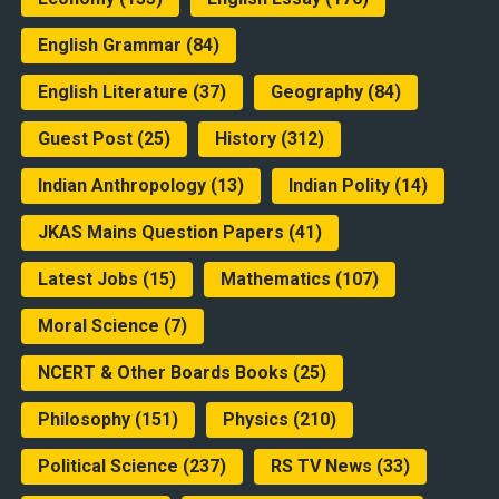
English Grammar
(84)
English Literature
(37)
Geography
(84)
Guest Post
(25)
History
(312)
Indian Anthropology
(13)
Indian Polity
(14)
JKAS Mains Question Papers
(41)
Latest Jobs
(15)
Mathematics
(107)
Moral Science
(7)
NCERT & Other Boards Books
(25)
Philosophy
(151)
Physics
(210)
Political Science
(237)
RS TV News
(33)