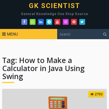
GK SCIENTIST
General Knowledge One Stop Source
MENU
Tag:
How to Make a
Calculator in Java Using
Swing
2793