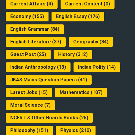
Current Affairs
(4)
Current Content
(0)
Economy
(155)
English Essay
(176)
English Grammar
(84)
English Literature
(37)
Geography
(84)
Guest Post
(25)
History
(312)
Indian Anthropology
(13)
Indian Polity
(14)
JKAS Mains Question Papers
(41)
Latest Jobs
(15)
Mathematics
(107)
Moral Science
(7)
NCERT & Other Boards Books
(25)
Philosophy
(151)
Physics
(210)