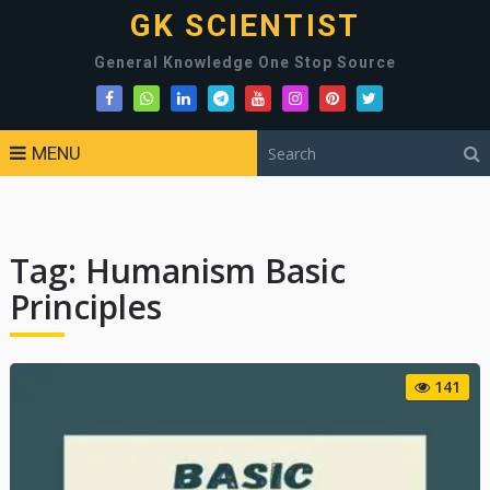
GK SCIENTIST
General Knowledge One Stop Source
MENU
Tag:
Humanism Basic
Principles
141