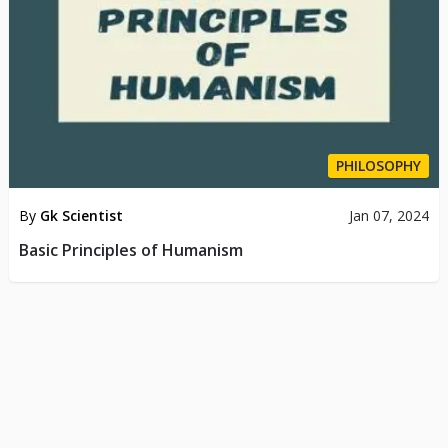
PHILOSOPHY
By
Gk Scientist
Jan 07, 2024
Basic Principles of Humanism