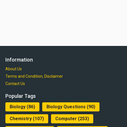
Information
About Us
Terms and Condition, Disclaimer
Contact Us
Popular Tags
Biology
(86)
Biology Questions
(90)
Chemistry
(107)
Computer
(253)