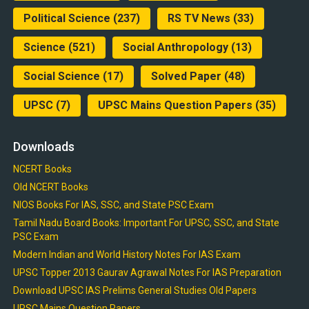
Political Science
(237)
RS TV News
(33)
Science
(521)
Social Anthropology
(13)
Social Science
(17)
Solved Paper
(48)
UPSC
(7)
UPSC Mains Question Papers
(35)
Downloads
NCERT Books
Old NCERT Books
NIOS Books For IAS, SSC, and State PSC Exam
Tamil Nadu Board Books: Important For UPSC, SSC, and State
PSC Exam
Modern Indian and World History Notes For IAS Exam
UPSC Topper 2013 Gaurav Agrawal Notes For IAS Preparation
Download UPSC IAS Prelims General Studies Old Papers
UPSC Mains Question Papers