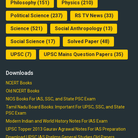
Philosophy
(151)
Physics
(210)
Political Science
(237)
RS TV News
(33)
Science
(521)
Social Anthropology
(13)
Social Science
(17)
Solved Paper
(48)
UPSC
(7)
UPSC Mains Question Papers
(35)
Downloads
NCERT Books
Old NCERT Books
NIOS Books For IAS, SSC, and State PSC Exam
Tamil Nadu Board Books: Important For UPSC, SSC, and State
PSC Exam
Modern Indian and World History Notes For IAS Exam
UPSC Topper 2013 Gaurav Agrawal Notes For IAS Preparation
Download UPSC IAS Prelims General Studies Old Papers