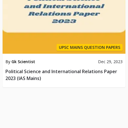
UPSC MAINS QUESTION PAPERS
By
Gk Scientist
Dec 29, 2023
Political Science and International Relations Paper
2023 (IAS Mains)