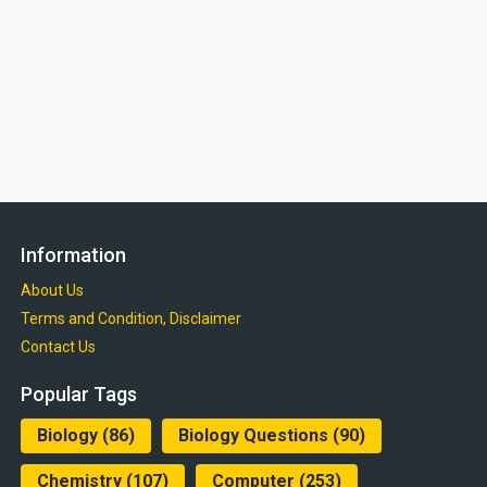
Information
About Us
Terms and Condition, Disclaimer
Contact Us
Popular Tags
Biology
(86)
Biology Questions
(90)
Chemistry
(107)
Computer
(253)