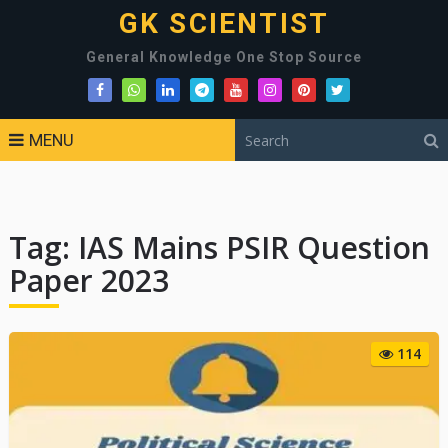
GK SCIENTIST
General Knowledge One Stop Source
MENU
Tag:
IAS Mains PSIR Question
Paper 2023
114