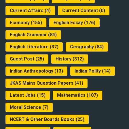
Current Affairs
(4)
Current Content
(0)
Economy
(155)
English Essay
(176)
English Grammar
(84)
English Literature
(37)
Geography
(84)
Guest Post
(25)
History
(312)
Indian Anthropology
(13)
Indian Polity
(14)
JKAS Mains Question Papers
(41)
Latest Jobs
(15)
Mathematics
(107)
Moral Science
(7)
NCERT & Other Boards Books
(25)